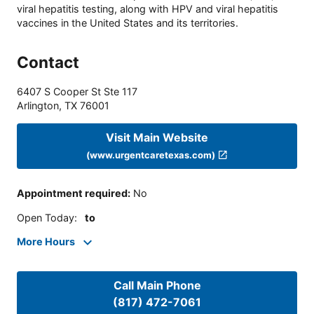
viral hepatitis testing, along with HPV and viral hepatitis
vaccines in the United States and its territories.
Contact
6407 S Cooper St Ste 117
Arlington
,
TX
76001
Visit Main Website
(www.urgentcaretexas.com)
Appointment required
:
No
Open Today
:
to
More Hours
Call Main Phone
(817) 472-7061