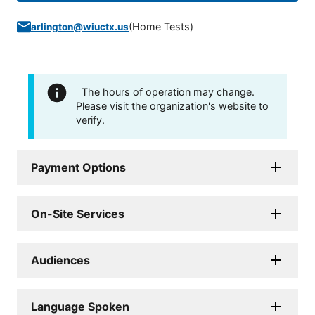
(
Home Tests
)
arlington@wiuctx.us
The hours of operation may change.
Please visit the organization's website to
verify.
Payment Options
On-Site Services
Audiences
Language Spoken