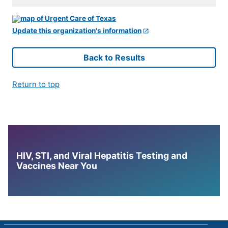
Update this organization's information
Back to Results
Return to top
HIV, STI, and Viral Hepatitis Testing and
Vaccines Near You