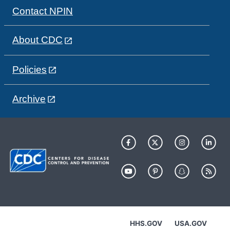
Contact NPIN
About CDC
Policies
Archive
HHS.GOV
USA.GOV