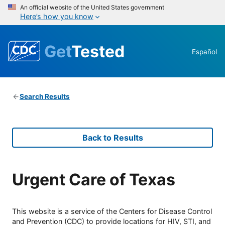
An official website of the United States government
Here’s how you know
Get
Tested
Español
Search Results
Back to Results
Urgent Care of Texas
This website is a service of the Centers for Disease Control
and Prevention (CDC) to provide locations for HIV, STI, and