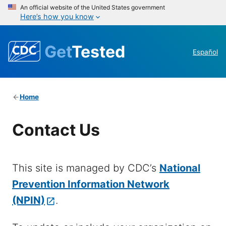
An official website of the United States government
Here’s how you know
Get
Tested
Español
Home
Contact Us
This site is managed by CDC’s
National
Prevention Information Network
(NPIN)
.