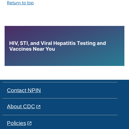
Return to top
HIV, STI, and Viral Hepatitis Testing and
Vaccines Near You
Contact NPIN
About CDC
Policies