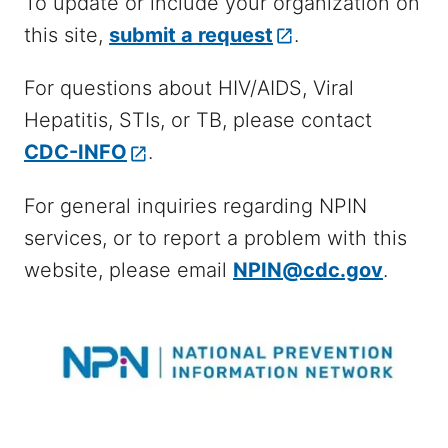
To update or include your organization on
this site,
submit a request
.
For questions about HIV/AIDS, Viral
Hepatitis, STIs, or TB, please contact
CDC-INFO
.
For general inquiries regarding NPIN
services, or to report a problem with this
website, please email
NPIN@cdc.gov
.