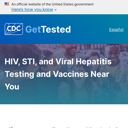
An official website of the United States government
Here’s how you know
Get
Tested
Español
GetTested
HIV, STI, and Viral Hepatitis
-
National
Testing and Vaccines Near
HIV,
You
STD,
and
Hepatitis
Testing