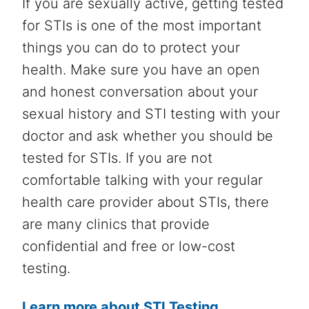
If you are sexually active, getting tested
for STIs is one of the most important
things you can do to protect your
health. Make sure you have an open
and honest conversation about your
sexual history and STI testing with your
doctor and ask whether you should be
tested for STIs. If you are not
comfortable talking with your regular
health care provider about STIs, there
are many clinics that provide
confidential and free or low-cost
testing.
Learn more about STI Testing