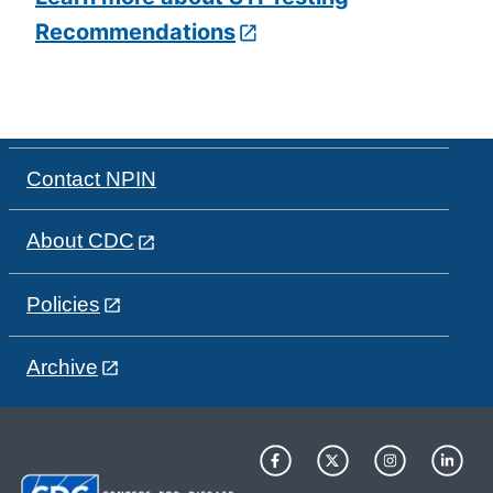
Recommendations
Contact NPIN
About CDC
Policies
Archive