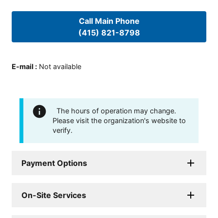
Call Main Phone
(415) 821-8798
E-mail
:
Not available
The hours of operation may change.
Please visit the organization's website to
verify.
Payment Options
On-Site Services