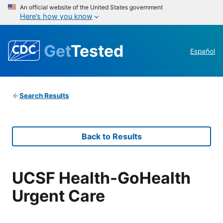
An official website of the United States government
Here’s how you know
Get
Tested
Español
Search Results
Back to Results
UCSF Health-GoHealth
Urgent Care