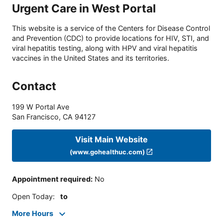
Urgent Care in West Portal
This website is a service of the Centers for Disease Control
and Prevention (CDC) to provide locations for HIV, STI, and
viral hepatitis testing, along with HPV and viral hepatitis
vaccines in the United States and its territories.
Contact
199 W Portal Ave
San Francisco
,
CA
94127
Visit Main Website
(www.gohealthuc.com)
Appointment required
:
No
Open Today
:
to
More Hours