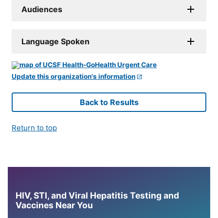
Audiences
Language Spoken
Update this organization's information
Back to Results
Return to top
HIV, STI, and Viral Hepatitis Testing and
Vaccines Near You