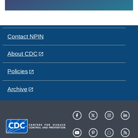
Contact NPIN
About CDC
Policies
Archive