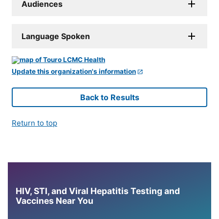
Audiences
Language Spoken
Update this organization's information
Back to Results
Return to top
HIV, STI, and Viral Hepatitis Testing and
Vaccines Near You