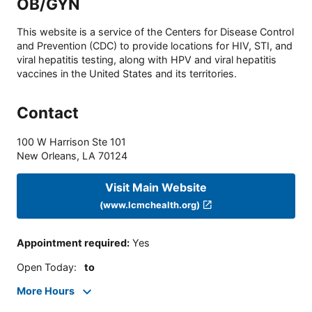
OB/GYN
This website is a service of the Centers for Disease Control
and Prevention (CDC) to provide locations for HIV, STI, and
viral hepatitis testing, along with HPV and viral hepatitis
vaccines in the United States and its territories.
Contact
100 W Harrison Ste 101
New Orleans
,
LA
70124
Visit Main Website
(www.lcmchealth.org)
Appointment required
:
Yes
Open Today
:
to
More Hours