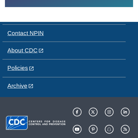
Contact NPIN
About CDC
Policies
Archive