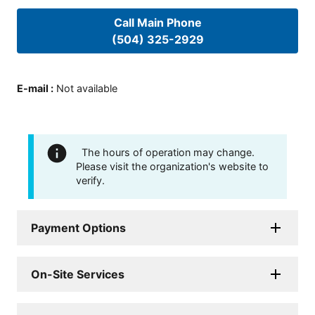
Call Main Phone
(504) 325-2929
E-mail
:
Not available
The hours of operation may change.
Please visit the organization's website to
verify.
Payment Options
On-Site Services