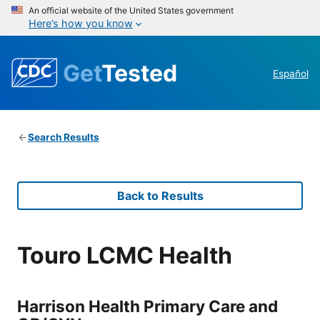
An official website of the United States government
Here’s how you know
Get
Tested
Español
Search Results
Back to Results
Touro LCMC Health
Harrison Health Primary Care and