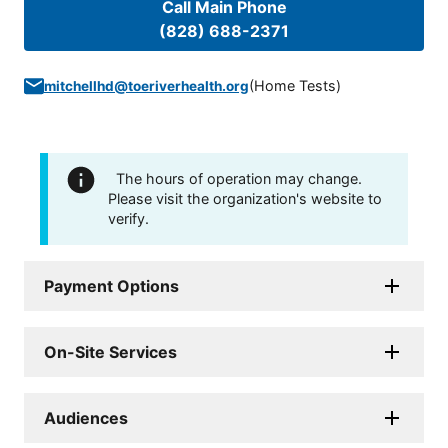
Call Main Phone
(828) 688-2371
(
Home Tests
)
mitchellhd@toeriverhealth.org
The hours of operation may change.
Please visit the organization's website to
verify.
Payment Options
On-Site Services
Audiences