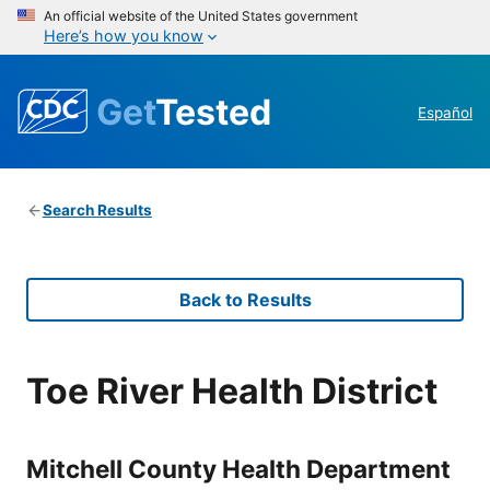
An official website of the United States government
Here’s how you know
Get
Tested
Español
Search Results
Back to Results
Toe River Health District
Mitchell County Health Department