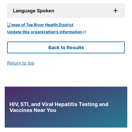
Language Spoken
Update this organization's information
Back to Results
Return to top
HIV, STI, and Viral Hepatitis Testing and
Vaccines Near You