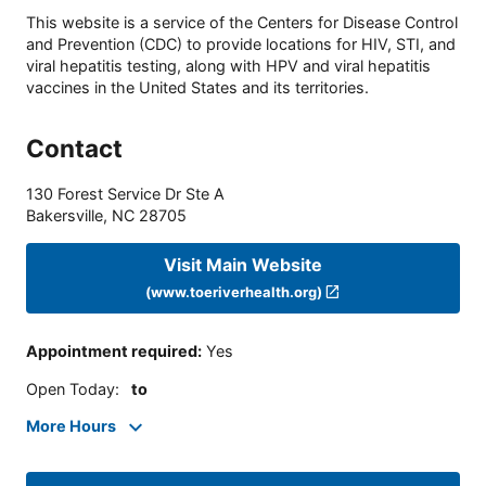
This website is a service of the Centers for Disease Control
and Prevention (CDC) to provide locations for HIV, STI, and
viral hepatitis testing, along with HPV and viral hepatitis
vaccines in the United States and its territories.
Contact
130 Forest Service Dr Ste A
Bakersville
,
NC
28705
Visit Main Website
(www.toeriverhealth.org)
Appointment required
:
Yes
Open Today
:
to
More Hours