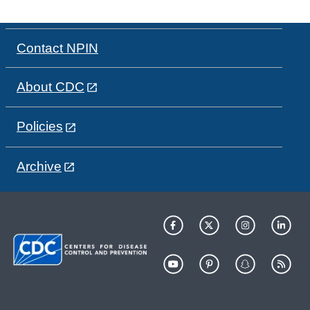
Contact NPIN
About CDC
Policies
Archive