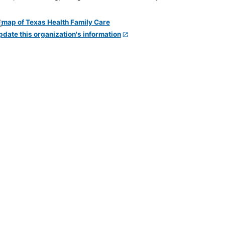
pdate this organization's information