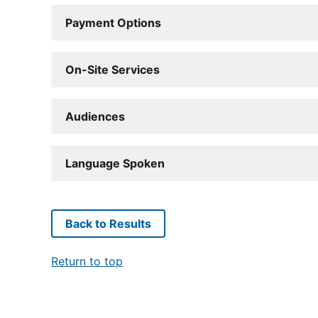
Payment Options
On-Site Services
Audiences
Language Spoken
Back to Results
Return to top