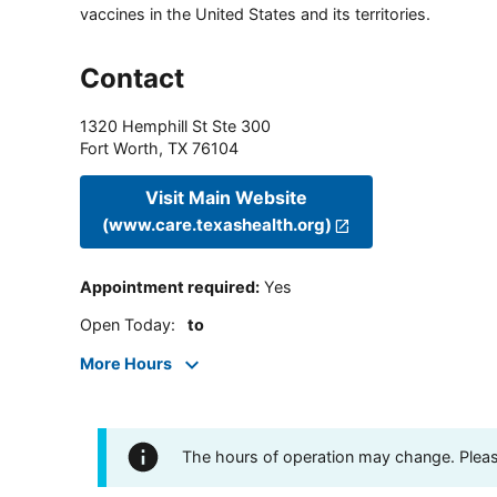
vaccines in the United States and its territories.
Contact
1320 Hemphill St Ste 300
Fort Worth
,
TX
76104
Visit Main Website
(www.care.texashealth.org)
Appointment required
:
Yes
Open Today
:
to
More Hours
The hours of operation may change. Please 