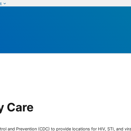
w
y Care
rol and Prevention (CDC) to provide locations for HIV, STI, and viral