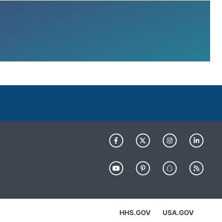
HHS.GOV
USA.GOV