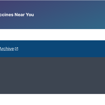
accines Near You
Archive