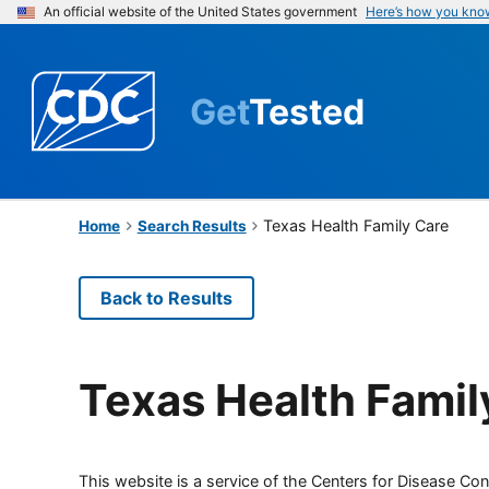
An official website of the United States government
Here’s how you kno
Get
Tested
Texas Health Family Care
Home
Search Results
Back to Results
Texas Health Famil
This website is a service of the Centers for Disease Cont