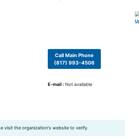
U
Call Main Phone
(817) 993-4506
E-mail
:
Not available
visit the organization's website to verify.