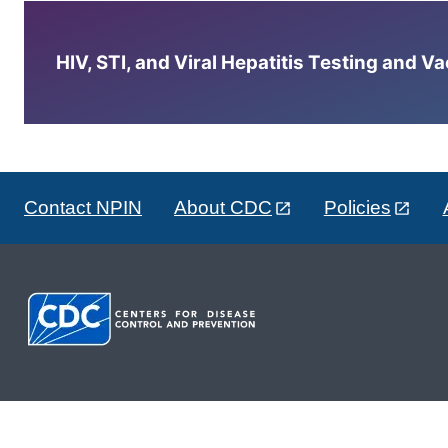
HIV, STI, and Viral Hepatitis Testing and V
Contact NPIN
About CDC
Policies