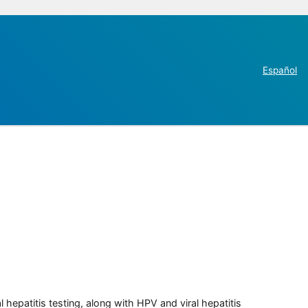
Español
 hepatitis testing, along with HPV and viral hepatitis