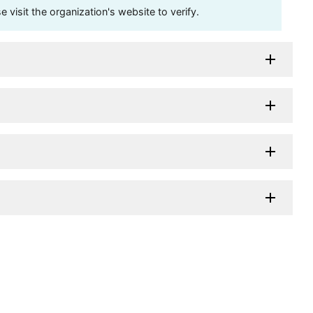
visit the organization's website to verify.