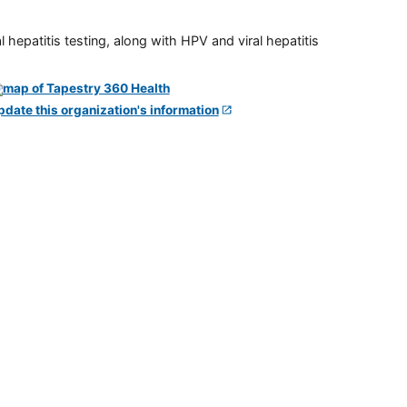
 hepatitis testing, along with HPV and viral hepatitis
pdate this organization's information