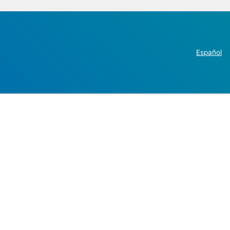
Español