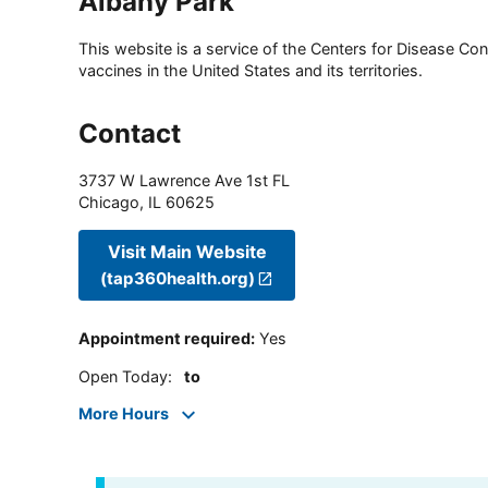
Albany Park
This website is a service of the Centers for Disease Cont
vaccines in the United States and its territories.
Contact
3737 W Lawrence Ave 1st FL
Chicago
,
IL
60625
Visit Main Website
(tap360health.org)
Appointment required
:
Yes
Open Today
:
to
More Hours