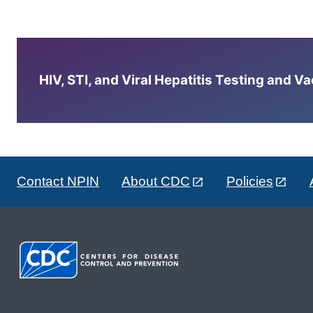
HIV, STI, and Viral Hepatitis Testing and V
Contact NPIN
About CDC
Policies