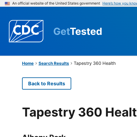
An official website of the United States government
Here’s how you kno
Get
Tested
Tapestry 360 Health
Home
Search Results
Back to Results
Tapestry 360 Heal