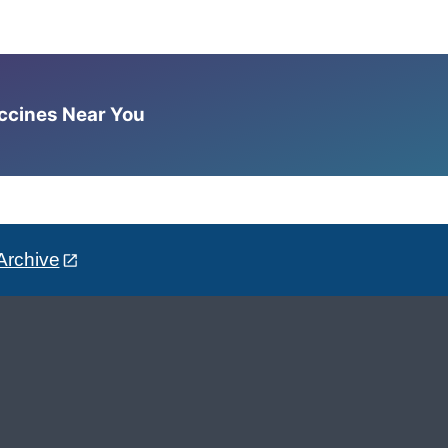
accines Near You
Archive