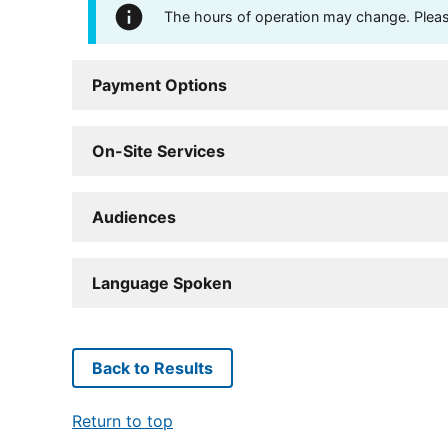
The hours of operation may change. Please 
Payment Options
On-Site Services
Audiences
Language Spoken
Back to Results
Return to top