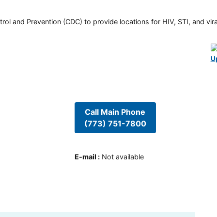
rol and Prevention (CDC) to provide locations for HIV, STI, and viral
U
Call Main Phone
(773) 751-7800
E-mail
:
Not available