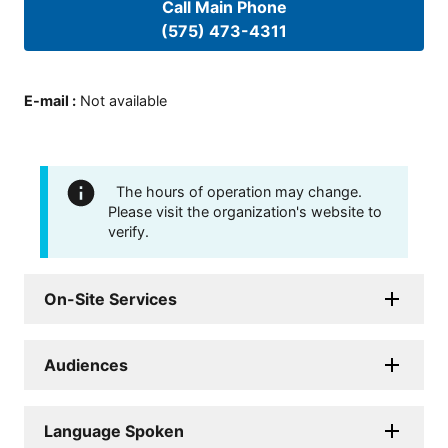
Call Main Phone
(575) 473-4311
E-mail
:
Not available
The hours of operation may change.
Please visit the organization's website to
verify.
On-Site Services
Audiences
Language Spoken