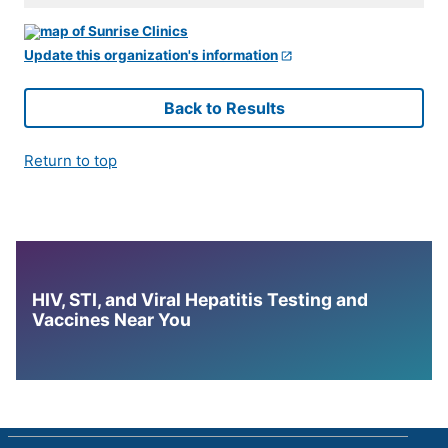
Update this organization's information
Back to Results
Return to top
HIV, STI, and Viral Hepatitis Testing and
Vaccines Near You