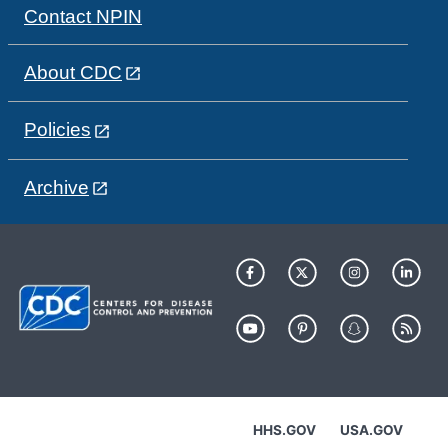
Contact NPIN
About CDC
Policies
Archive
HHS.GOV
USA.GOV