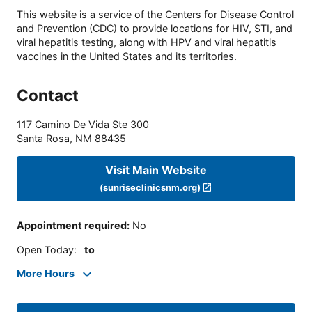
This website is a service of the Centers for Disease Control
and Prevention (CDC) to provide locations for HIV, STI, and
viral hepatitis testing, along with HPV and viral hepatitis
vaccines in the United States and its territories.
Contact
117 Camino De Vida Ste 300
Santa Rosa
,
NM
88435
Visit Main Website
(sunriseclinicsnm.org)
Appointment required
:
No
Open Today
:
to
More Hours