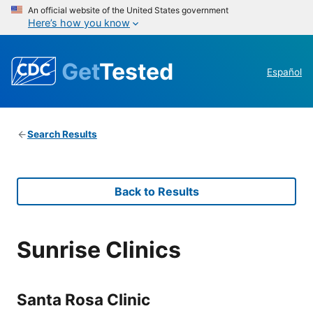
An official website of the United States government
Here’s how you know
Get
Tested
Español
Search Results
Back to Results
Sunrise Clinics
Santa Rosa Clinic