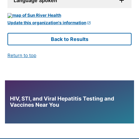
Language Spoken
Update this organization's information
Back to Results
Return to top
HIV, STI, and Viral Hepatitis Testing and
Vaccines Near You