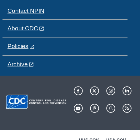
Contact NPIN
About CDC
Policies
Archive
HHS.GOV
USA.GOV