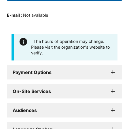
E-mail
:
Not available
The hours of operation may change.
Please visit the organization's website to
verify.
Payment Options
On-Site Services
Audiences