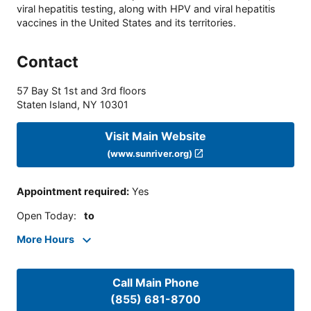
viral hepatitis testing, along with HPV and viral hepatitis
vaccines in the United States and its territories.
Contact
57 Bay St 1st and 3rd floors
Staten Island
,
NY
10301
Visit Main Website
(www.sunriver.org)
Appointment required
:
Yes
Open Today
:
to
More Hours
Call Main Phone
(855) 681-8700