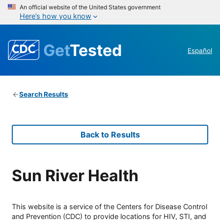
An official website of the United States government
Here’s how you know
Get
Tested
Español
Search Results
Back to Results
Sun River Health
This website is a service of the Centers for Disease Control
and Prevention (CDC) to provide locations for HIV, STI, and