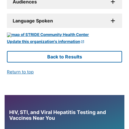
Audiences
Language Spoken
Update this organization's information
Back to Results
Return to top
HIV, STI, and Viral Hepatitis Testing and
Vaccines Near You