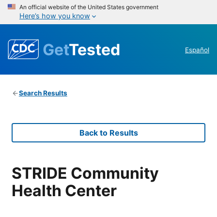
An official website of the United States government
Here’s how you know
Get
Tested
Español
Search Results
Back to Results
STRIDE Community
Health Center