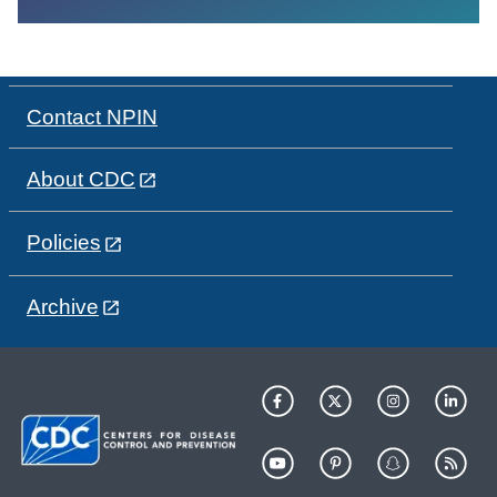
Contact NPIN
About CDC
Policies
Archive