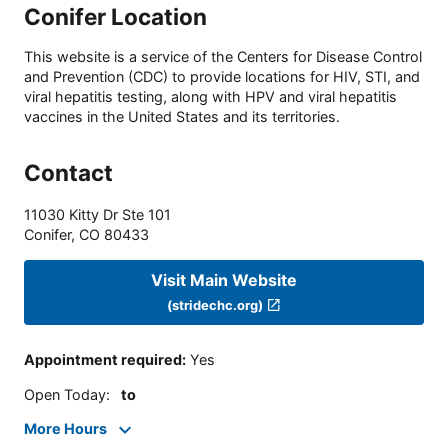
Conifer Location
This website is a service of the Centers for Disease Control
and Prevention (CDC) to provide locations for HIV, STI, and
viral hepatitis testing, along with HPV and viral hepatitis
vaccines in the United States and its territories.
Contact
11030 Kitty Dr Ste 101
Conifer
,
CO
80433
Visit Main Website
(stridechc.org)
Appointment required
:
Yes
Open Today
:
to
More Hours