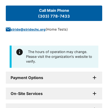
Call Main Phone
(303) 778-7433
(
Home Tests
)
stride@stridechc.org
The hours of operation may change.
Please visit the organization's website to
verify.
Payment Options
On-Site Services