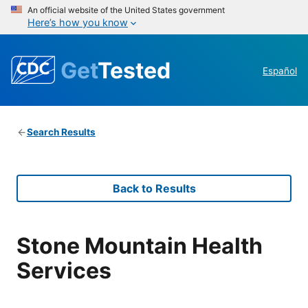
An official website of the United States government
Here’s how you know
Get
Tested
Español
Search Results
Back to Results
Stone Mountain Health
Services