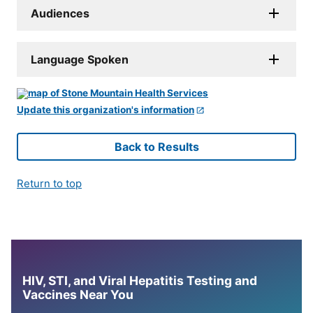
Audiences
Language Spoken
Update this organization's information
Back to Results
Return to top
HIV, STI, and Viral Hepatitis Testing and
Vaccines Near You