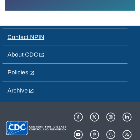
Contact NPIN
About CDC
Policies
Archive