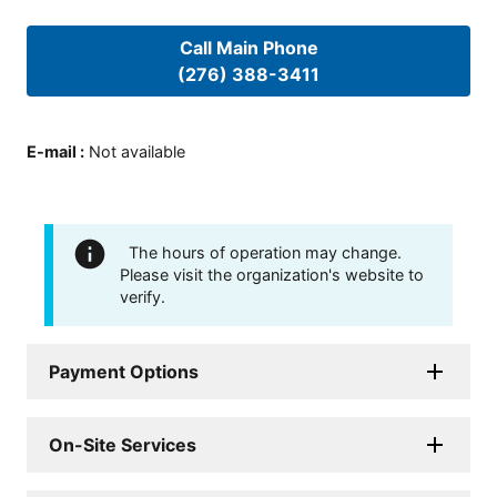
Call Main Phone
(276) 388-3411
E-mail
:
Not available
The hours of operation may change.
Please visit the organization's website to
verify.
Payment Options
On-Site Services