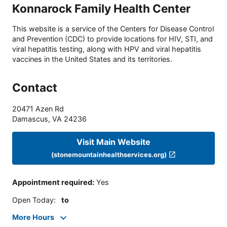
Konnarock Family Health Center
This website is a service of the Centers for Disease Control
and Prevention (CDC) to provide locations for HIV, STI, and
viral hepatitis testing, along with HPV and viral hepatitis
vaccines in the United States and its territories.
Contact
20471 Azen Rd
Damascus
,
VA
24236
Visit Main Website
(stonemountainhealthservices.org)
Appointment required
:
Yes
Open Today
:
to
More Hours