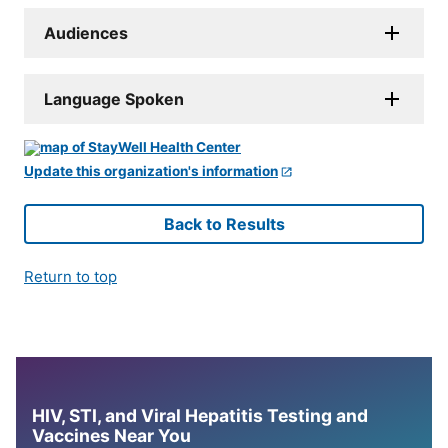
Audiences
Language Spoken
Update this organization's information
Back to Results
Return to top
HIV, STI, and Viral Hepatitis Testing and
Vaccines Near You