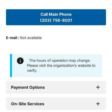
Call Main Phone
(203) 756-8021
E-mail
:
Not available
The hours of operation may change.
Please visit the organization's website to
verify.
Payment Options
On-Site Services