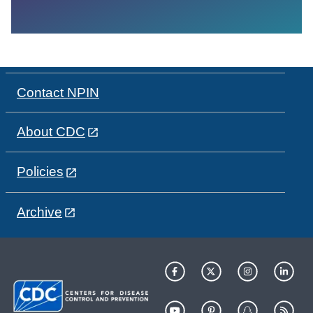
Contact NPIN
About CDC
Policies
Archive