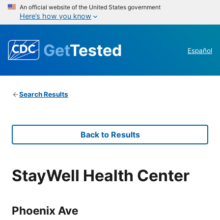
An official website of the United States government
Here’s how you know
Get
Tested
Español
Search Results
Back to Results
StayWell Health Center
Phoenix Ave