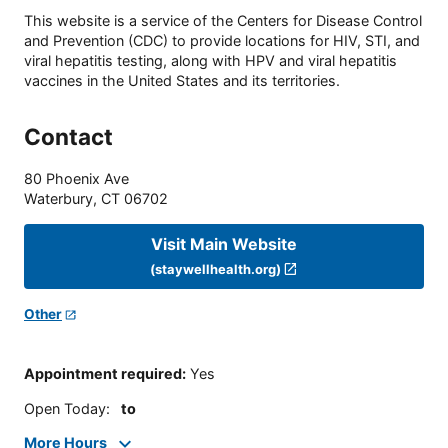
This website is a service of the Centers for Disease Control
and Prevention (CDC) to provide locations for HIV, STI, and
viral hepatitis testing, along with HPV and viral hepatitis
vaccines in the United States and its territories.
Contact
80 Phoenix Ave
Waterbury
,
CT
06702
Visit Main Website
(staywellhealth.org)
Other
Appointment required
:
Yes
Open Today
:
to
More Hours