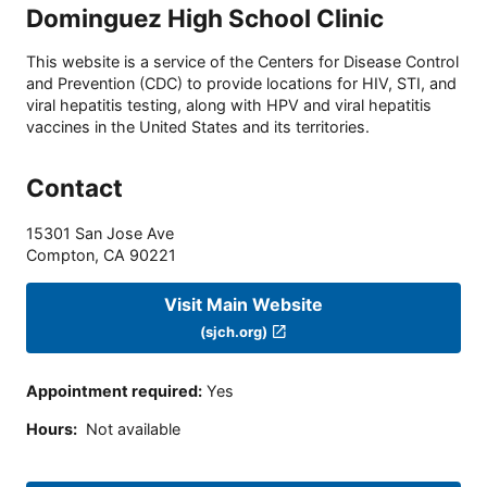
Dominguez High School Clinic
This website is a service of the Centers for Disease Control
and Prevention (CDC) to provide locations for HIV, STI, and
viral hepatitis testing, along with HPV and viral hepatitis
vaccines in the United States and its territories.
Contact
15301 San Jose Ave
Compton
,
CA
90221
Visit Main Website
(sjch.org)
Appointment required
:
Yes
Hours
:
Not available