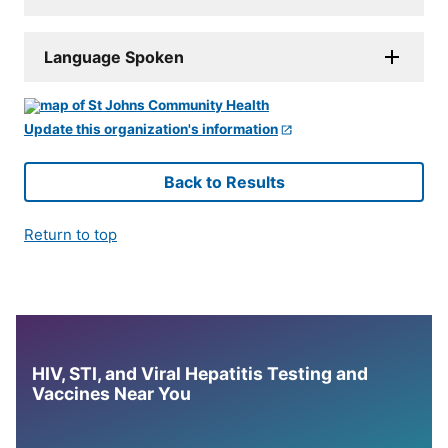
Language Spoken
Update this organization's information
Back to Results
Return to top
HIV, STI, and Viral Hepatitis Testing and
Vaccines Near You