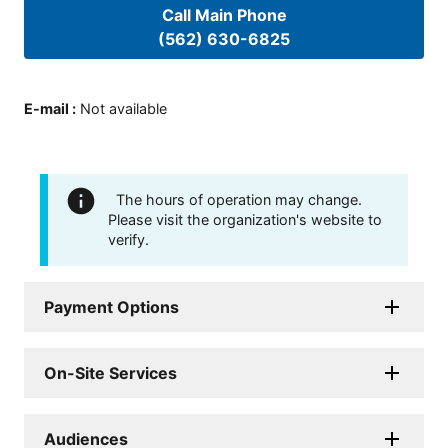
Call Main Phone
(562) 630-6825
E-mail
:
Not available
The hours of operation may change.
Please visit the organization's website to
verify.
Payment Options
On-Site Services
Audiences