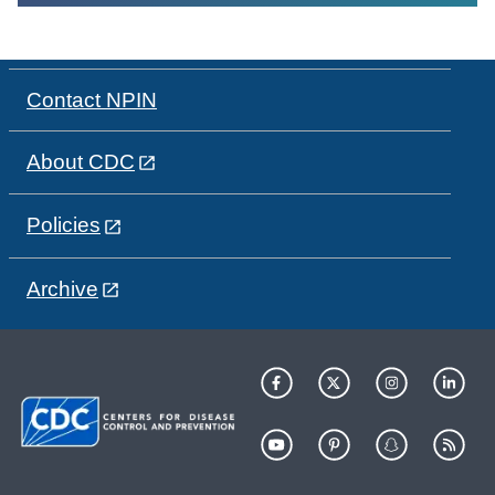
Contact NPIN
About CDC
Policies
Archive