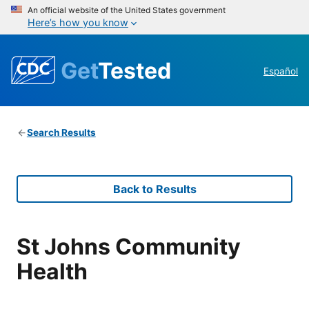
An official website of the United States government
Here’s how you know
Get
Tested
Español
Search Results
Back to Results
St Johns Community
Health