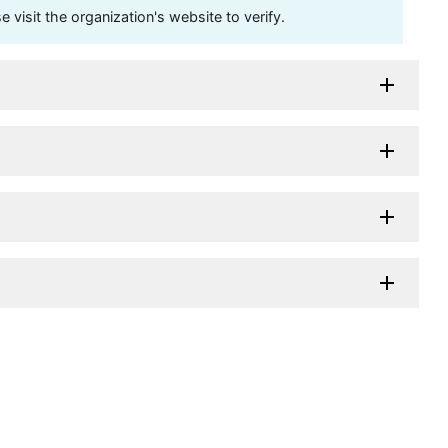
visit the organization's website to verify.