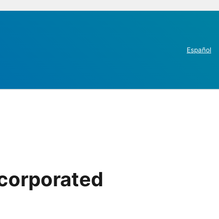
Español
ncorporated