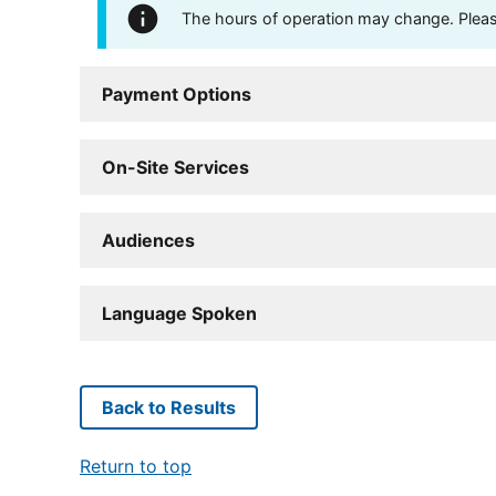
The hours of operation may change. Please 
Payment Options
On-Site Services
Audiences
Language Spoken
Back to Results
Return to top