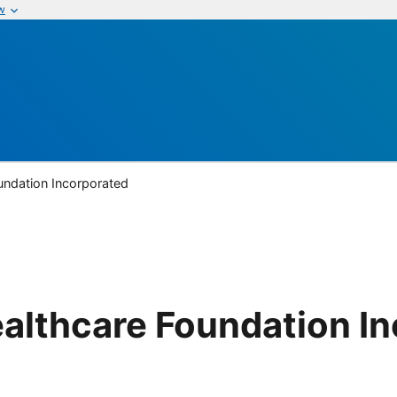
w
oundation Incorporated
Healthcare Foundation I