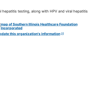
 hepatitis testing, along with HPV and viral hepatitis
pdate this organization's information