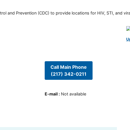
rol and Prevention (CDC) to provide locations for HIV, STI, and viral
U
Call Main Phone
(217) 342-0211
E-mail
:
Not available