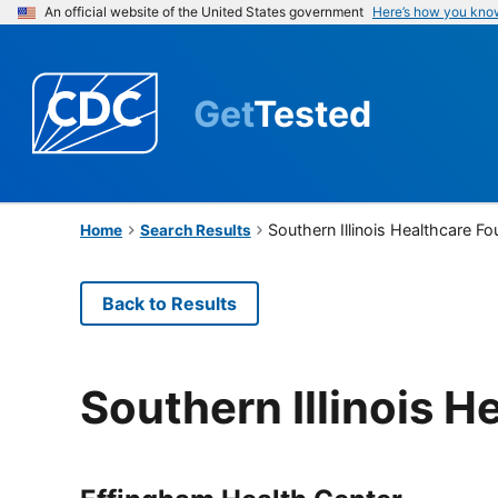
An official website of the United States government
Here’s how you kno
Get
Tested
Southern Illinois Healthcare F
Home
Search Results
Back to Results
Southern Illinois 