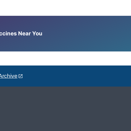
accines Near You
Archive