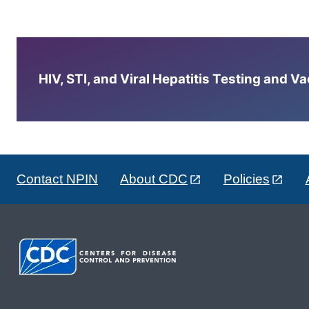
HIV, STI, and Viral Hepatitis Testing and V
Contact NPIN
About CDC
Policies