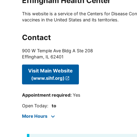
Effingham Health Center
This website is a service of the Centers for Disease Cont
vaccines in the United States and its territories.
Contact
900 W Temple Ave Bldg A Ste 208
Effingham
,
IL
62401
Visit Main Website
(www.sihf.org)
Appointment required
:
Yes
Open Today
:
to
More Hours