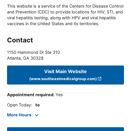
This website is a service of the Centers for Disease Control
and Prevention (CDC) to provide locations for HIV, STI, and
viral hepatitis testing, along with HPV and viral hepatitis
vaccines in the United States and its territories.
Contact
1150 Hammond Dr Ste 310
Atlanta
,
GA
30328
Visit Main Website
(www.southeastmedicalgroup.com)
Appointment required
:
Yes
Open Today
:
to
More Hours