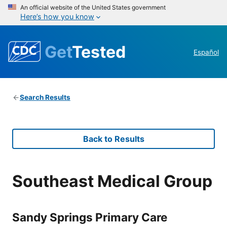
An official website of the United States government
Here’s how you know
Get
Tested
Español
Search Results
Back to Results
Southeast Medical Group
Sandy Springs Primary Care