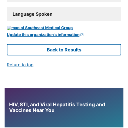
Language Spoken
Update this organization's information
Back to Results
Return to top
HIV, STI, and Viral Hepatitis Testing and
Vaccines Near You