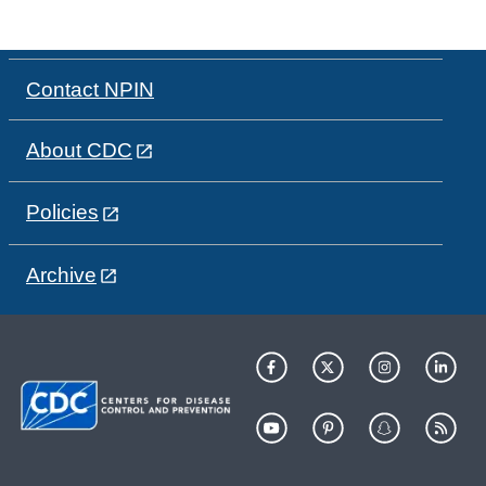
Contact NPIN
About CDC
Policies
Archive