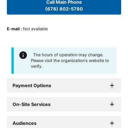
Call Main Phone
(678) 802-5780
E-mail
:
Not available
The hours of operation may change.
Please visit the organization's website to
verify.
Payment Options
On-Site Services
Audiences