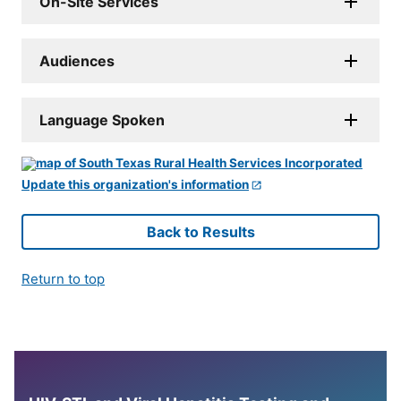
On-Site Services
Audiences
Language Spoken
Update this organization's information
Back to Results
Return to top