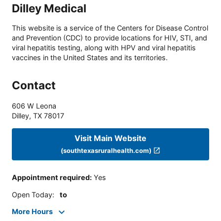
Dilley Medical
This website is a service of the Centers for Disease Control
and Prevention (CDC) to provide locations for HIV, STI, and
viral hepatitis testing, along with HPV and viral hepatitis
vaccines in the United States and its territories.
Contact
606 W Leona
Dilley
,
TX
78017
Visit Main Website
(southtexasruralhealth.com)
Appointment required
:
Yes
Open Today
:
to
More Hours