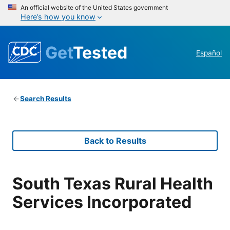
An official website of the United States government
Here’s how you know
Get
Tested
Español
Search Results
Back to Results
South Texas Rural Health
Services Incorporated