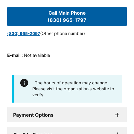
Call Main Phone
(830) 965-1797
(Other phone number)
(830) 965-2097
E-mail
:
Not available
The hours of operation may change.
Please visit the organization's website to
verify.
Payment Options