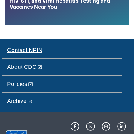
HIV, STI, and Viral Hepatitis Testing and
Vaccines Near You
Contact NPIN
About CDC
Policies
Archive