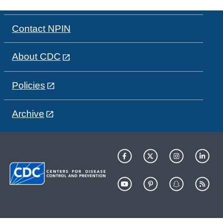
Contact NPIN
About CDC
Policies
Archive