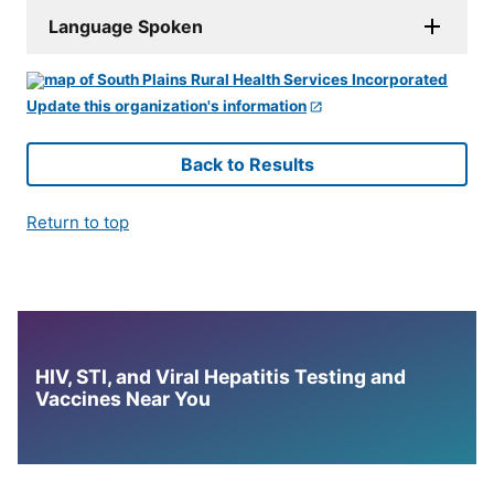
Language Spoken
Update this organization's information
Back to Results
Return to top
HIV, STI, and Viral Hepatitis Testing and
Vaccines Near You