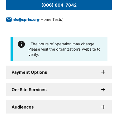
(806) 894-7842
(
Home Tests
)
info@sprhs.org
The hours of operation may change.
Please visit the organization's website to
verify.
Payment Options
On-Site Services
Audiences