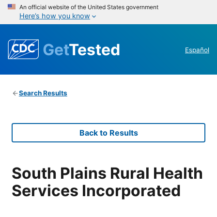
An official website of the United States government
Here’s how you know
Get
Tested
Español
Search Results
Back to Results
South Plains Rural Health
Services Incorporated