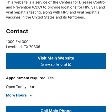
This website is a service of the Centers for Disease Control
and Prevention (CDC) to provide locations for HIV, STI, and
viral hepatitis testing, along with HPV and viral hepatitis
vaccines in the United States and its territories.
Contact
1000 FM 300
Levelland
,
TX
79336
Visit Main Website
(www.sprhs.org)
Appointment required
:
Yes
Open Today
:
to
More Hours
Call Main Phone