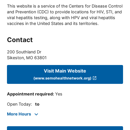
This website is a service of the Centers for Disease Control
and Prevention (CDC) to provide locations for HIV, STI, and
viral hepatitis testing, along with HPV and viral hepatitis
vaccines in the United States and its territories.
Contact
200 Southland Dr
Sikeston
,
MO
63801
Visit Main Website
(www.semohealthnetwork.org)
Appointment required
:
Yes
Open Today
:
to
More Hours