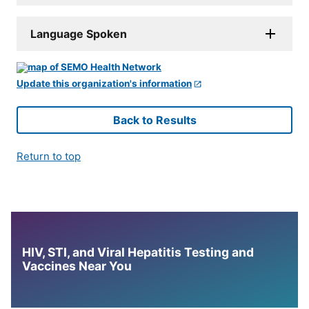
Language Spoken
Update this organization's information
Back to Results
Return to top
HIV, STI, and Viral Hepatitis Testing and
Vaccines Near You