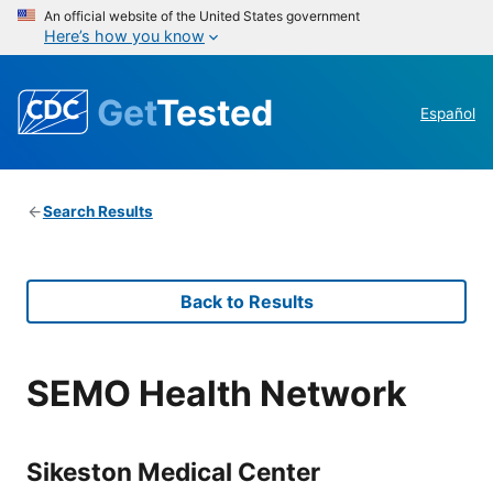
An official website of the United States government
Here’s how you know
Get
Tested
Español
Search Results
Back to Results
SEMO Health Network
Sikeston Medical Center