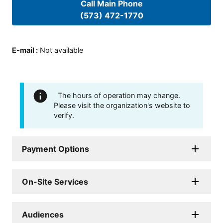
Call Main Phone
(573) 472-1770
E-mail
:
Not available
The hours of operation may change.
Please visit the organization's website to
verify.
Payment Options
On-Site Services
Audiences