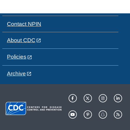
Contact NPIN
About CDC
Policies
Archive