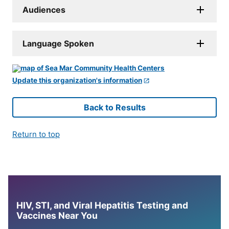
Audiences
Language Spoken
Update this organization's information
Back to Results
Return to top
HIV, STI, and Viral Hepatitis Testing and
Vaccines Near You