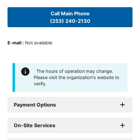
Call Main Phone
(253) 240-2130
E-mail
:
Not available
The hours of operation may change.
Please visit the organization's website to
verify.
Payment Options
On-Site Services