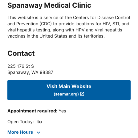
Spanaway Medical Clinic
This website is a service of the Centers for Disease Control
and Prevention (CDC) to provide locations for HIV, STI, and
viral hepatitis testing, along with HPV and viral hepatitis
vaccines in the United States and its territories.
Contact
225 176 St S
Spanaway
,
WA
98387
Visit Main Website
(seamar.org)
Appointment required
:
Yes
Open Today
:
to
More Hours