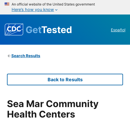
An official website of the United States government
Here’s how you know
Get
Tested
Español
Search Results
Back to Results
Sea Mar Community
Health Centers