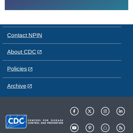
Contact NPIN
About CDC
Policies
Archive