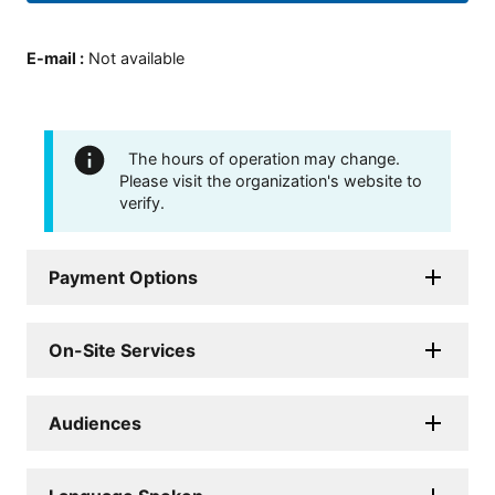
E-mail
:
Not available
The hours of operation may change.
Please visit the organization's website to
verify.
Payment Options
On-Site Services
Audiences