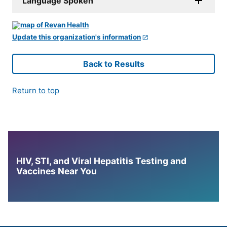
Language Spoken
Update this organization's information
Back to Results
Return to top
HIV, STI, and Viral Hepatitis Testing and
Vaccines Near You