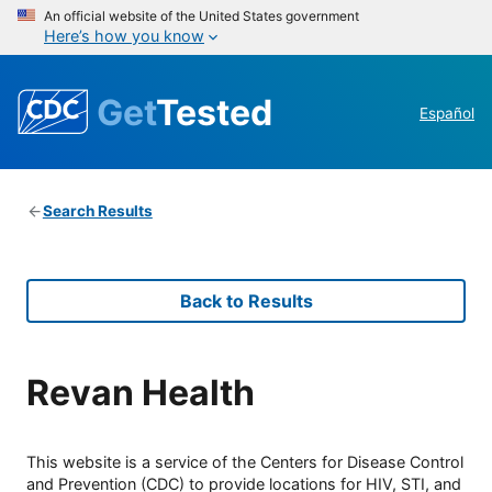
An official website of the United States government
Here’s how you know
Get
Tested
Español
Search Results
Back to Results
Revan Health
This website is a service of the Centers for Disease Control
and Prevention (CDC) to provide locations for HIV, STI, and