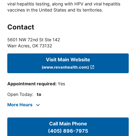
viral hepatitis testing, along with HPV and viral hepatitis
vaccines in the United States and its territories.
Contact
5601 NW 72nd St Ste 142
Warr Acres
,
OK
73132
Visit Main Website
(www.revanhealth.com)
Appointment required
:
Yes
Open Today
:
to
More Hours
Call Main Phone
(405) 896-7975