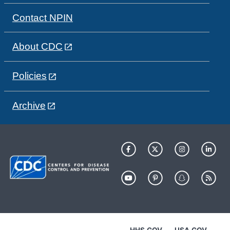
Contact NPIN
About CDC
Policies
Archive
HHS.GOV
USA.GOV