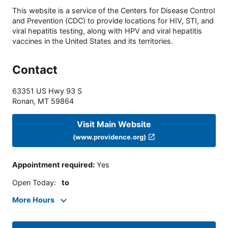
This website is a service of the Centers for Disease Control
and Prevention (CDC) to provide locations for HIV, STI, and
viral hepatitis testing, along with HPV and viral hepatitis
vaccines in the United States and its territories.
Contact
63351 US Hwy 93 S
Ronan
,
MT
59864
Visit Main Website
(www.providence.org)
Appointment required
:
Yes
Open Today
:
to
More Hours