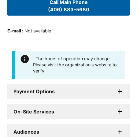
Call Main Phone
(406) 883-5680
E-mail
:
Not available
The hours of operation may change.
Please visit the organization's website to
verify.
Payment Options
On-Site Services
Audiences