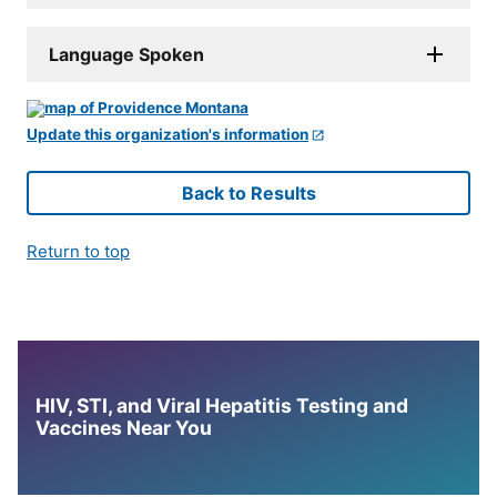
Language Spoken
Update this organization's information
Back to Results
Return to top
HIV, STI, and Viral Hepatitis Testing and
Vaccines Near You