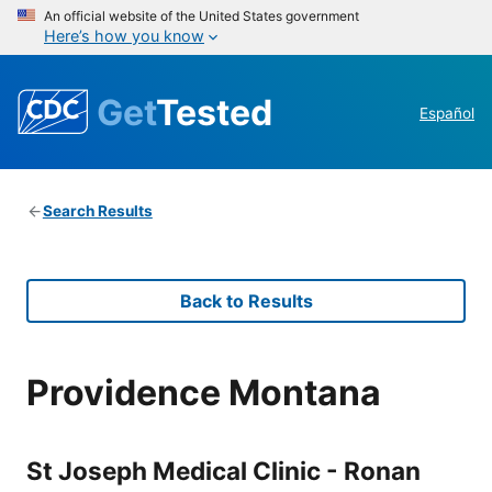
An official website of the United States government
Here’s how you know
Get
Tested
Español
Search Results
Back to Results
Providence Montana
St Joseph Medical Clinic - Ronan