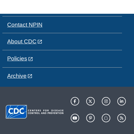
Contact NPIN
About CDC
Policies
Archive