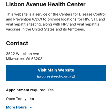
Lisbon Avenue Health Center
This website is a service of the Centers for Disease Control
and Prevention (CDC) to provide locations for HIV, STI, and
viral hepatitis testing, along with HPV and viral hepatitis
vaccines in the United States and its territories.
Contact
3522 W Lisbon Ave
Milwaukee
,
WI
53208
Visit Main Website
(progressivechc.org)
Appointment required
:
Yes
Open Today
:
to
More Hours