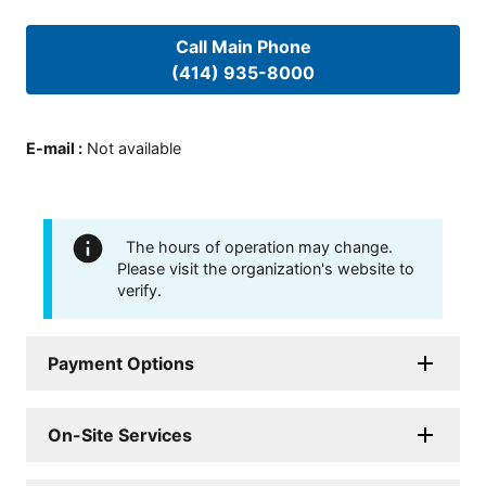
Call Main Phone
(414) 935-8000
E-mail
:
Not available
The hours of operation may change.
Please visit the organization's website to
verify.
Payment Options
On-Site Services