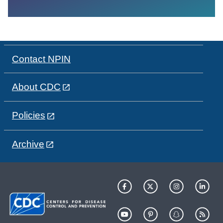
Contact NPIN
About CDC
Policies
Archive