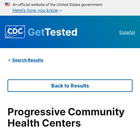
An official website of the United States government
Here’s how you know
Get
Tested
Español
Search Results
Back to Results
Progressive Community
Health Centers