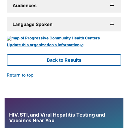
Audiences
Language Spoken
Update this organization's information
Back to Results
Return to top
HIV, STI, and Viral Hepatitis Testing and
Vaccines Near You