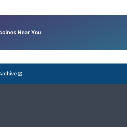
accines Near You
Archive