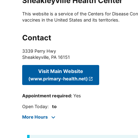
Sheakleyville Health Center
This website is a service of the Centers for Disease Cont
vaccines in the United States and its territories.
Contact
3339 Perry Hwy
Sheakleyville
,
PA
16151
Visit Main Website
(www.primary-health.net)
Appointment required
:
Yes
Open Today
:
to
More Hours