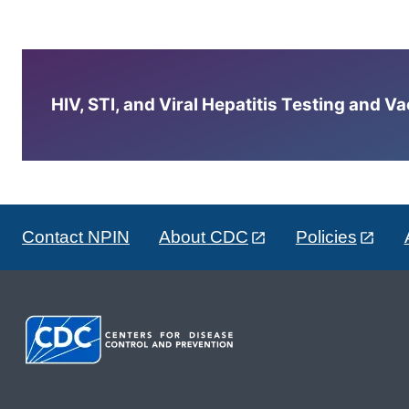
HIV, STI, and Viral Hepatitis Testing and V
Contact NPIN
About CDC
Policies