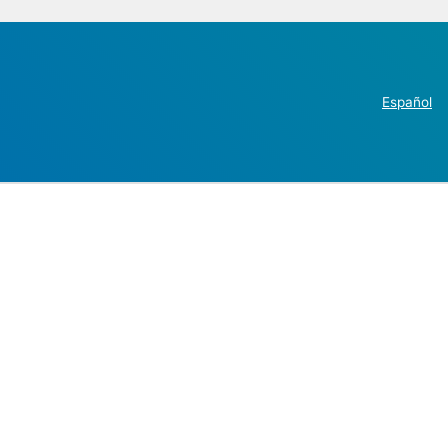
Español