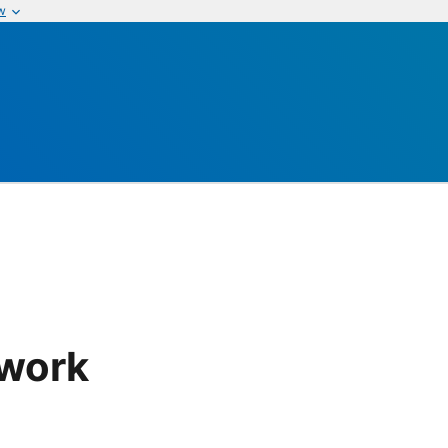
w
twork