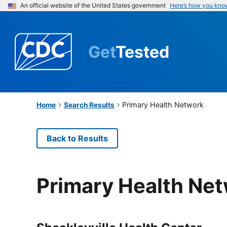
An official website of the United States government
Here’s how you kno
Get
Tested
Primary Health Network
Home
Search Results
Back to Results
Primary Health Ne