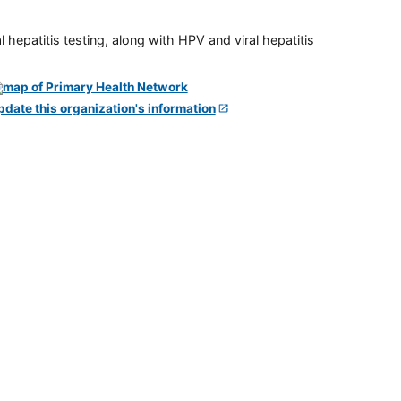
 hepatitis testing, along with HPV and viral hepatitis
pdate this organization's information