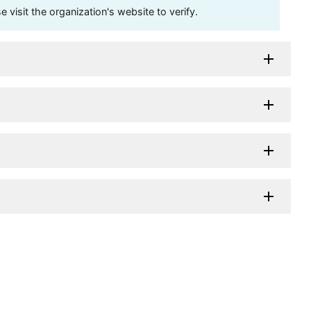
visit the organization's website to verify.