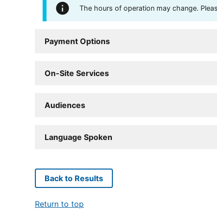
The hours of operation may change. Please 
Payment Options
On-Site Services
Audiences
Language Spoken
Back to Results
Return to top