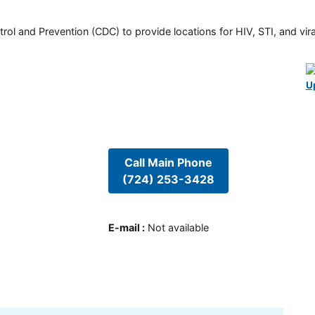
rol and Prevention (CDC) to provide locations for HIV, STI, and viral
U
Call Main Phone
(724) 253-3428
E-mail
:
Not available