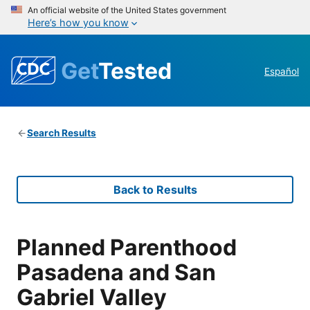
An official website of the United States government
Here’s how you know
Get
Tested
Español
Search Results
Back to Results
Planned Parenthood
Pasadena and San
Gabriel Valley