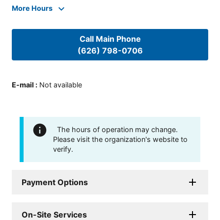
More Hours
Call Main Phone
(626) 798-0706
E-mail
:
Not available
The hours of operation may change.
Please visit the organization's website to
verify.
Payment Options
On-Site Services