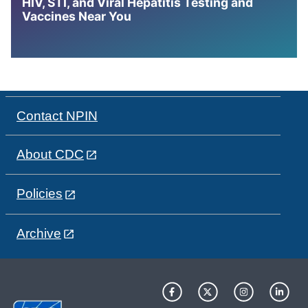
HIV, STI, and Viral Hepatitis Testing and
Vaccines Near You
Contact NPIN
About CDC
Policies
Archive