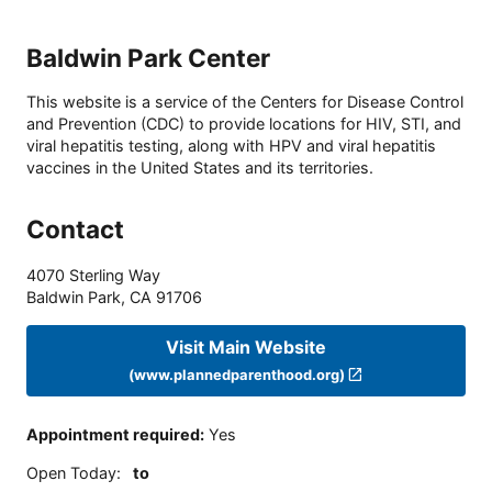
Baldwin Park Center
This website is a service of the Centers for Disease Control
and Prevention (CDC) to provide locations for HIV, STI, and
viral hepatitis testing, along with HPV and viral hepatitis
vaccines in the United States and its territories.
Contact
4070 Sterling Way
Baldwin Park
,
CA
91706
Visit Main Website
(www.plannedparenthood.org)
Appointment required
:
Yes
Open Today
:
to