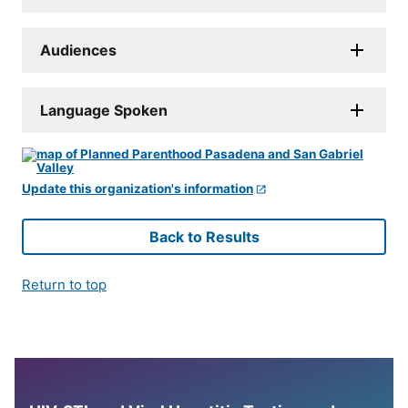
Audiences
Language Spoken
Update this organization's information
Back to Results
Return to top