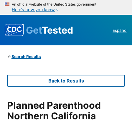
An official website of the United States government
Here’s how you know
Get
Tested
Español
Search Results
Back to Results
Planned Parenthood
Northern California