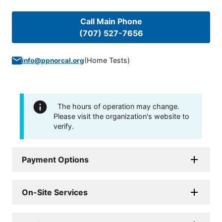
Call Main Phone
(707) 527-7656
(
Home Tests
)
info@ppnorcal.org
The hours of operation may change.
Please visit the organization's website to
verify.
Payment Options
On-Site Services