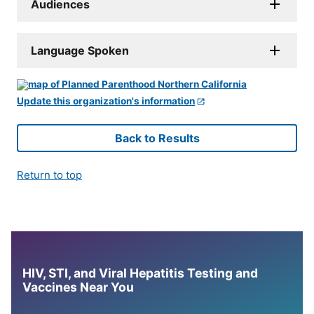
Audiences
Language Spoken
Update this organization's information
Back to Results
Return to top
HIV, STI, and Viral Hepatitis Testing and
Vaccines Near You