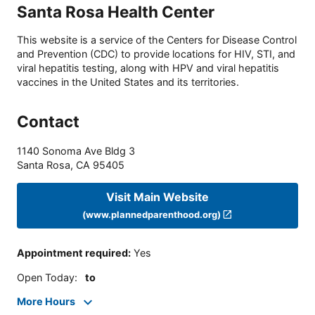
Santa Rosa Health Center
This website is a service of the Centers for Disease Control
and Prevention (CDC) to provide locations for HIV, STI, and
viral hepatitis testing, along with HPV and viral hepatitis
vaccines in the United States and its territories.
Contact
1140 Sonoma Ave Bldg 3
Santa Rosa
,
CA
95405
Visit Main Website
(www.plannedparenthood.org)
Appointment required
:
Yes
Open Today
:
to
More Hours