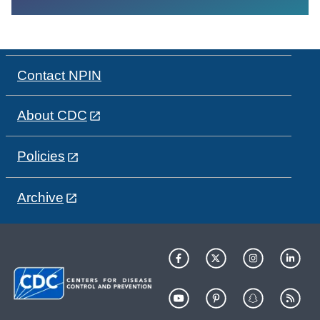
Contact NPIN
About CDC
Policies
Archive