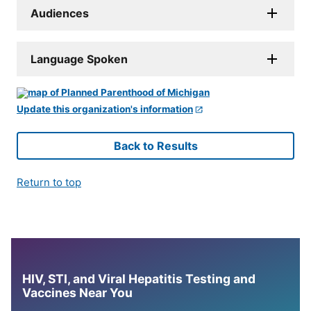
Audiences
Language Spoken
Update this organization's information
Back to Results
Return to top
HIV, STI, and Viral Hepatitis Testing and
Vaccines Near You