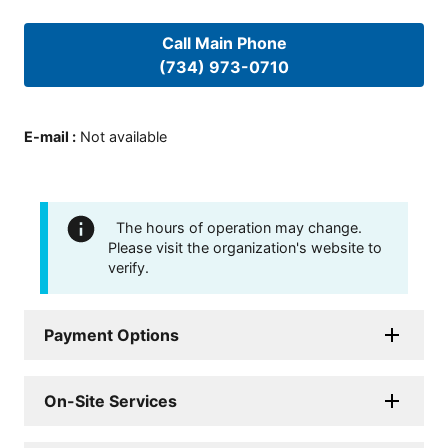
Call Main Phone
(734) 973-0710
E-mail
:
Not available
The hours of operation may change.
Please visit the organization's website to
verify.
Payment Options
On-Site Services