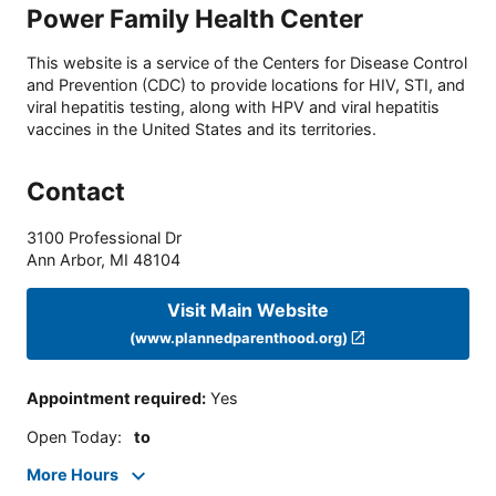
Power Family Health Center
This website is a service of the Centers for Disease Control
and Prevention (CDC) to provide locations for HIV, STI, and
viral hepatitis testing, along with HPV and viral hepatitis
vaccines in the United States and its territories.
Contact
3100 Professional Dr
Ann Arbor
,
MI
48104
Visit Main Website
(www.plannedparenthood.org)
Appointment required
:
Yes
Open Today
:
to
More Hours