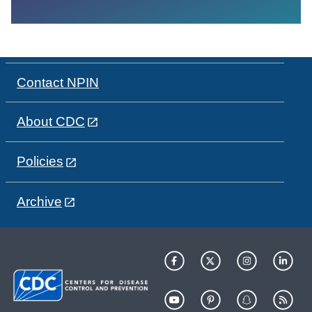
Contact NPIN
About CDC
Policies
Archive