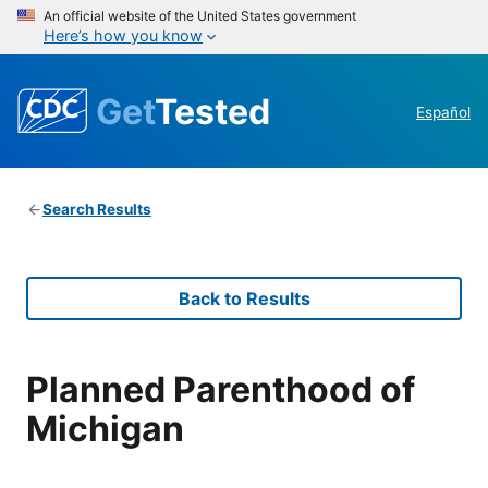
An official website of the United States government
Here’s how you know
Get
Tested
Español
Search Results
Back to Results
Planned Parenthood of
Michigan