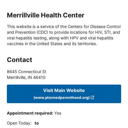
Merrillville Health Center
This website is a service of the Centers for Disease Control
and Prevention (CDC) to provide locations for HIV, STI, and
viral hepatitis testing, along with HPV and viral hepatitis
vaccines in the United States and its territories.
Contact
8645 Connecticut St
Merrillville
,
IN
46410
Visit Main Website
(www.plannedparenthood.org)
Appointment required
:
Yes
Open Today
:
to