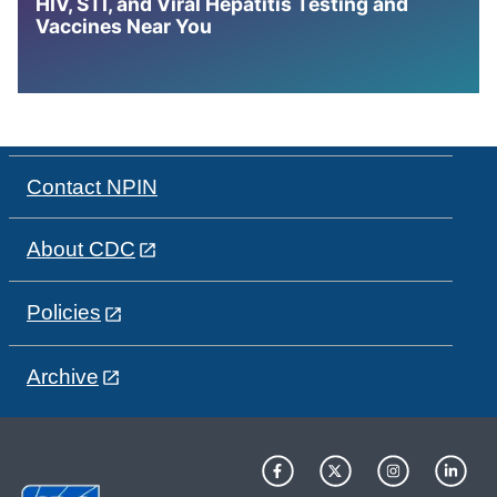
HIV, STI, and Viral Hepatitis Testing and
Vaccines Near You
Contact NPIN
About CDC
Policies
Archive