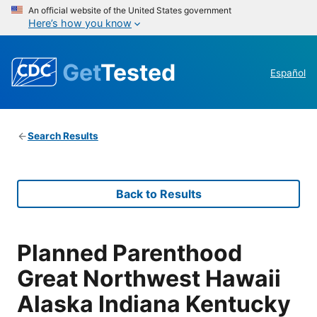
An official website of the United States government
Here’s how you know
Get
Tested
Español
Search Results
Back to Results
Planned Parenthood
Great Northwest Hawaii
Alaska Indiana Kentucky