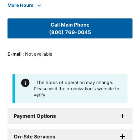
More Hours
Call Main Phone
(800) 769-0045
E-mail
:
Not available
The hours of operation may change.
Please visit the organization's website to
verify.
Payment Options
On-Site Services