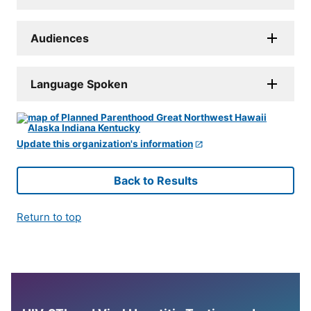
Audiences
Language Spoken
Update this organization's information
Back to Results
Return to top