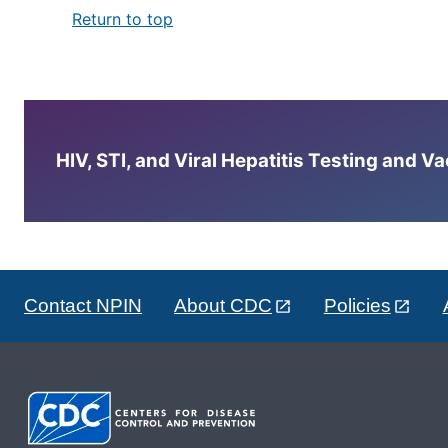
Return to top
HIV, STI, and Viral Hepatitis Testing and V
Contact NPIN
About CDC
Policies