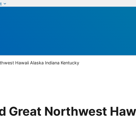
w
thwest Hawaii Alaska Indiana Kentucky
 Great Northwest Hawa