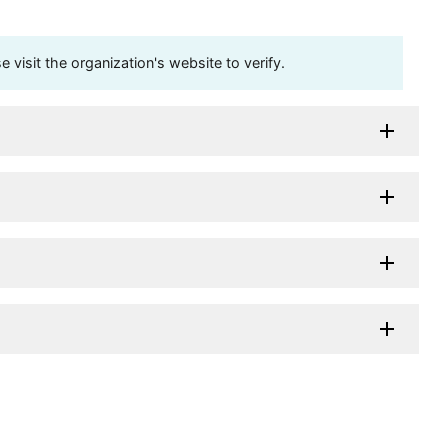
visit the organization's website to verify.