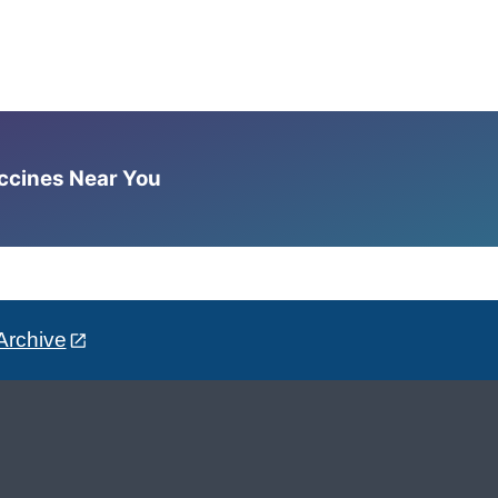
accines Near You
Archive