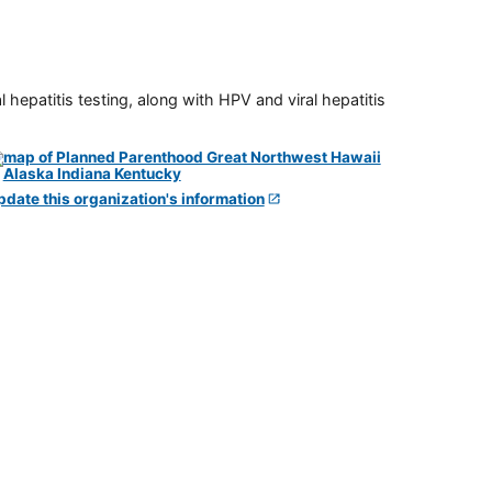
 hepatitis testing, along with HPV and viral hepatitis
pdate this organization's information