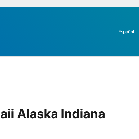
Español
ii Alaska Indiana