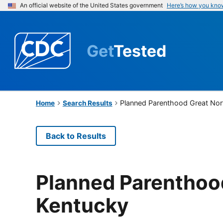
An official website of the United States government
Here’s how you kno
Get
Tested
Planned Parenthood Great Nor
Home
Search Results
Back to Results
Planned Parenthood
Kentucky