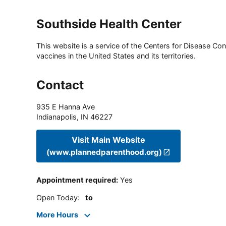
Southside Health Center
This website is a service of the Centers for Disease Cont
vaccines in the United States and its territories.
Contact
935 E Hanna Ave
Indianapolis
,
IN
46227
Visit Main Website
(www.plannedparenthood.org)
Appointment required
:
Yes
Open Today
:
to
More Hours