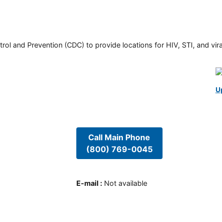
rol and Prevention (CDC) to provide locations for HIV, STI, and viral
U
Call Main Phone
(800) 769-0045
E-mail
:
Not available