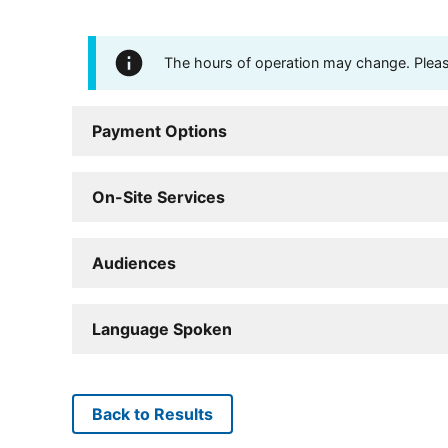
The hours of operation may change. Please 
Payment Options
On-Site Services
Audiences
Language Spoken
Back to Results