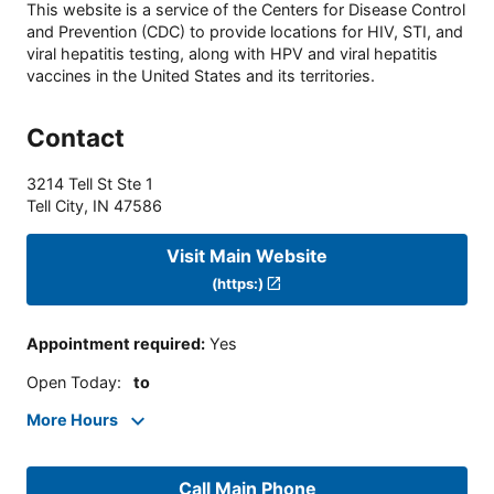
This website is a service of the Centers for Disease Control
and Prevention (CDC) to provide locations for HIV, STI, and
viral hepatitis testing, along with HPV and viral hepatitis
vaccines in the United States and its territories.
Contact
3214 Tell St Ste 1
Tell City
,
IN
47586
Visit Main Website
(https:)
Appointment required
:
Yes
Open Today
:
to
More Hours
Call Main Phone