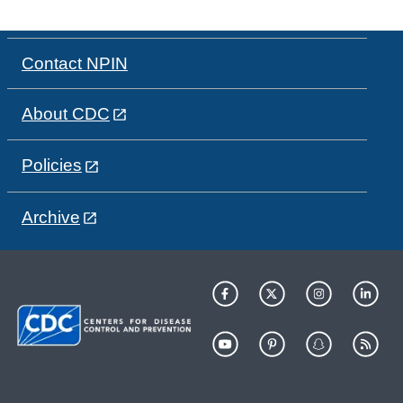
Contact NPIN
About CDC
Policies
Archive