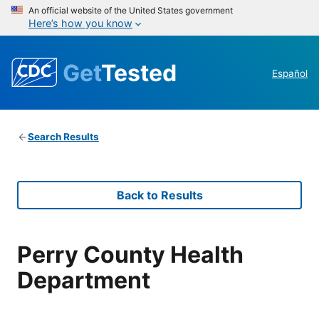
An official website of the United States government
Here’s how you know
Get
Tested
Español
Search Results
Back to Results
Perry County Health
Department