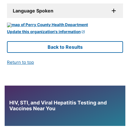
Language Spoken
Update this organization's information
Back to Results
Return to top
HIV, STI, and Viral Hepatitis Testing and
Vaccines Near You