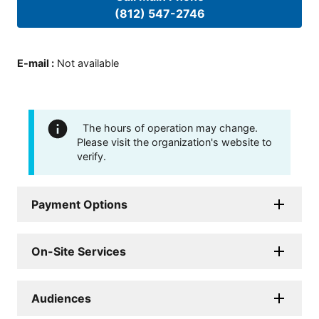
(812) 547-2746
E-mail
:
Not available
The hours of operation may change.
Please visit the organization's website to
verify.
Payment Options
On-Site Services
Audiences