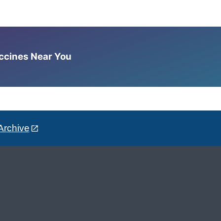
accines Near You
Archive