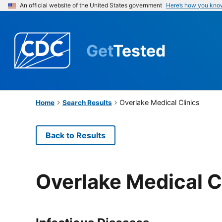
An official website of the United States government
Here’s how you kno
Get
Tested
Overlake Medical Clinics
Home
Search Results
Back to Results
Overlake Medical C