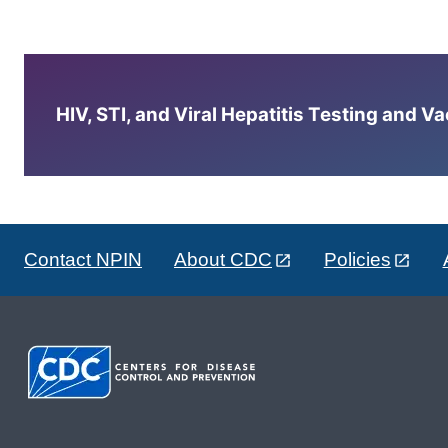
HIV, STI, and Viral Hepatitis Testing and V
Contact NPIN
About CDC
Policies