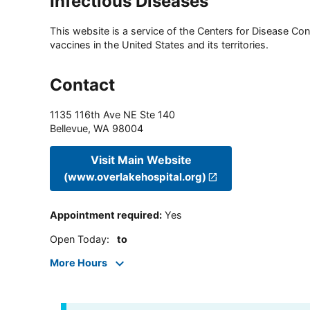
Infectious Diseases
This website is a service of the Centers for Disease Cont
vaccines in the United States and its territories.
Contact
1135 116th Ave NE Ste 140
Bellevue
,
WA
98004
Visit Main Website
(www.overlakehospital.org)
Appointment required
:
Yes
Open Today
:
to
More Hours