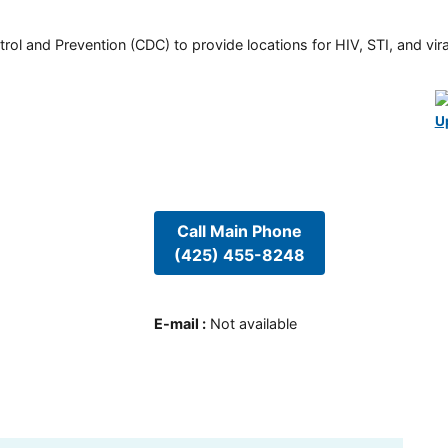
rol and Prevention (CDC) to provide locations for HIV, STI, and viral
U
Call Main Phone
(425) 455-8248
E-mail
:
Not available