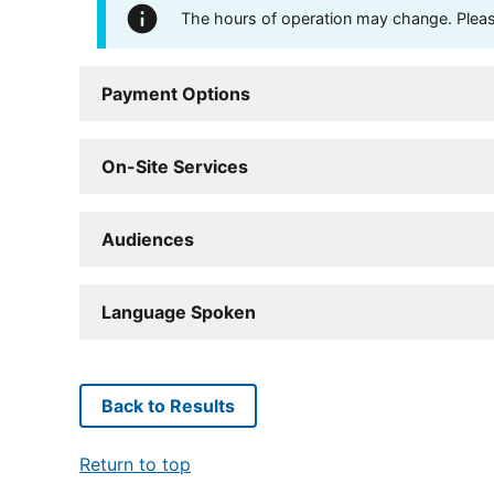
The hours of operation may change. Please 
Payment Options
On-Site Services
Audiences
Language Spoken
Back to Results
Return to top