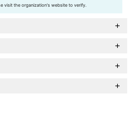
visit the organization's website to verify.