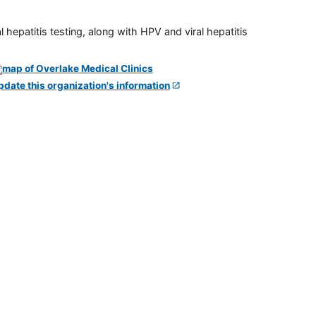
 hepatitis testing, along with HPV and viral hepatitis
pdate this organization's information