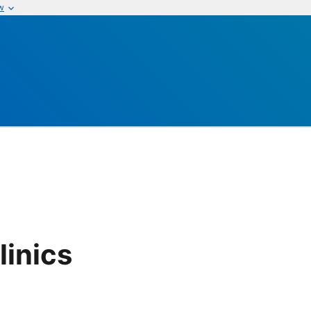
w
linics