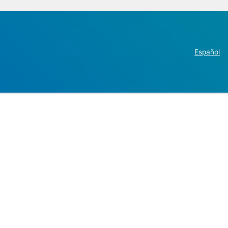
Español