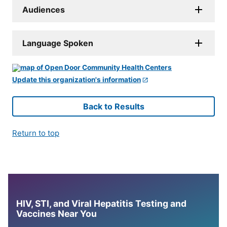
Audiences
Language Spoken
Update this organization's information
Back to Results
Return to top
HIV, STI, and Viral Hepatitis Testing and
Vaccines Near You