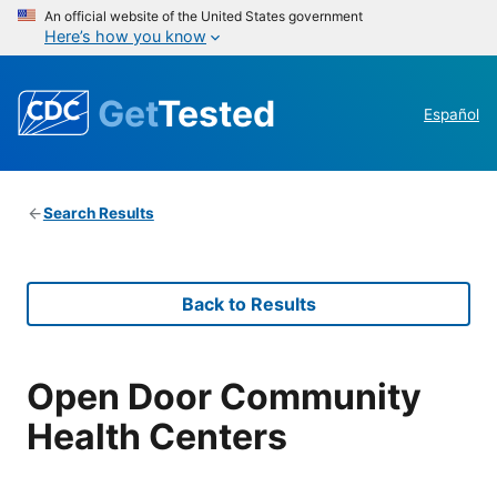
An official website of the United States government
Here’s how you know
Get
Tested
Español
Search Results
Back to Results
Open Door Community
Health Centers