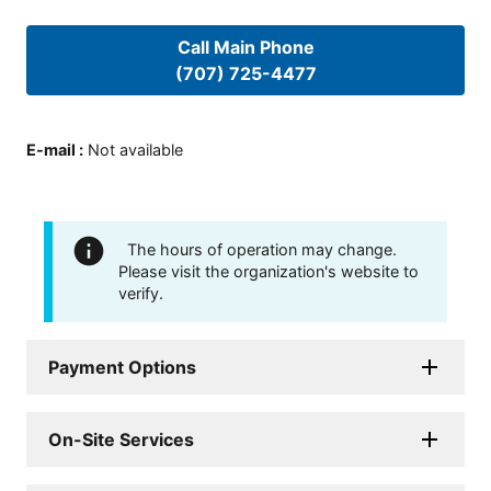
Call Main Phone
(707) 725-4477
E-mail
:
Not available
The hours of operation may change.
Please visit the organization's website to
verify.
Payment Options
On-Site Services