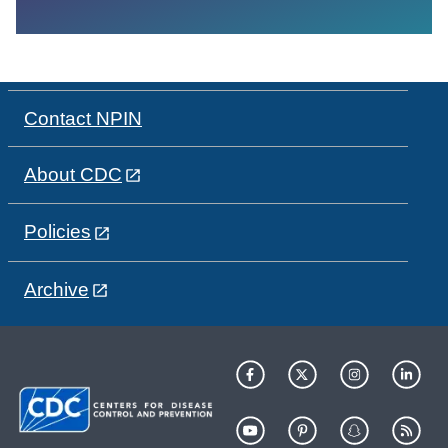
Contact NPIN
About CDC
Policies
Archive