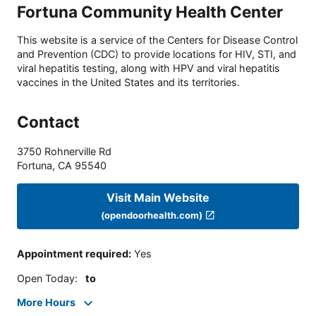
Fortuna Community Health Center
This website is a service of the Centers for Disease Control
and Prevention (CDC) to provide locations for HIV, STI, and
viral hepatitis testing, along with HPV and viral hepatitis
vaccines in the United States and its territories.
Contact
3750 Rohnerville Rd
Fortuna
,
CA
95540
Visit Main Website
(opendoorhealth.com)
Appointment required
:
Yes
Open Today
:
to
More Hours