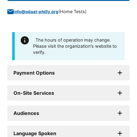
(
Home Tests
)
info@odaat-philly.org
The hours of operation may change.
Please visit the organization's website to
verify.
Payment Options
On-Site Services
Audiences
Language Spoken