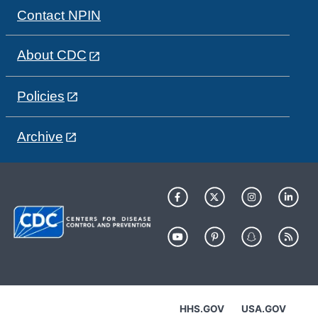
Contact NPIN
About CDC
Policies
Archive
HHS.GOV
USA.GOV