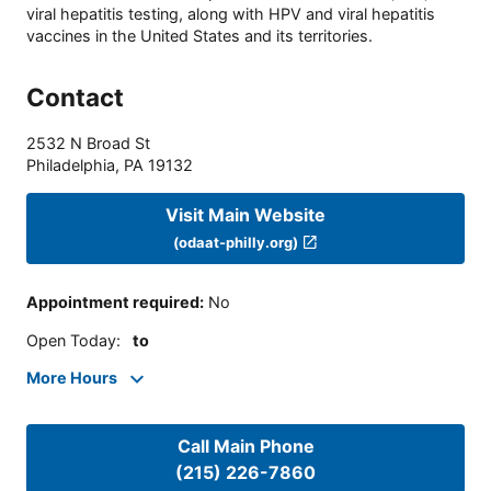
viral hepatitis testing, along with HPV and viral hepatitis
vaccines in the United States and its territories.
Contact
2532 N Broad St
Philadelphia
,
PA
19132
Visit Main Website
(odaat-philly.org)
Appointment required
:
No
Open Today
:
to
More Hours
Call Main Phone
(215) 226-7860