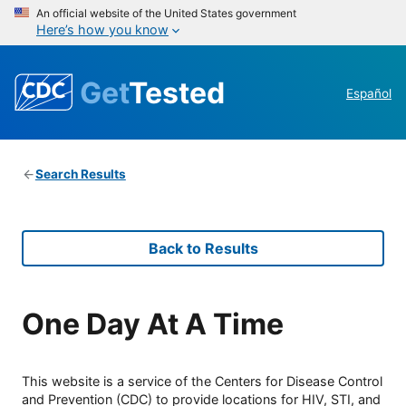
An official website of the United States government
Here’s how you know
Get
Tested
Español
Search Results
Back to Results
One Day At A Time
This website is a service of the Centers for Disease Control
and Prevention (CDC) to provide locations for HIV, STI, and