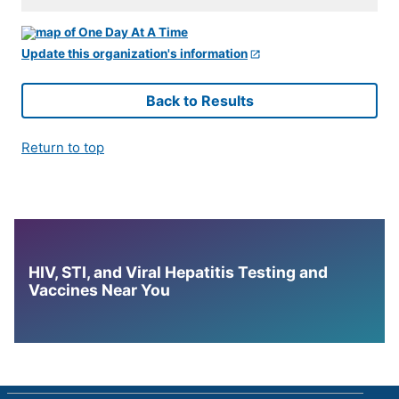
Update this organization's information
Back to Results
Return to top
HIV, STI, and Viral Hepatitis Testing and
Vaccines Near You