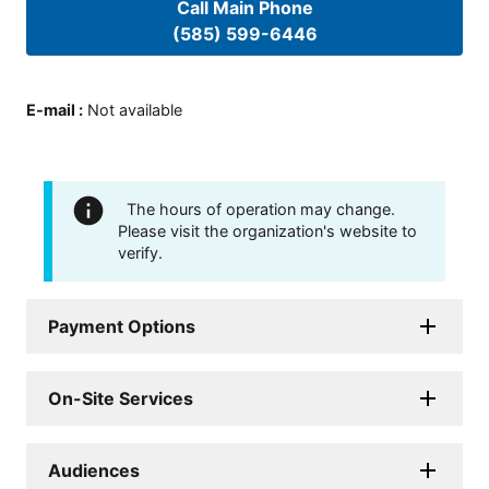
Call Main Phone
(585) 599-6446
E-mail
:
Not available
The hours of operation may change.
Please visit the organization's website to
verify.
Payment Options
On-Site Services
Audiences