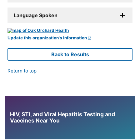
Language Spoken
Update this organization's information
Back to Results
Return to top
HIV, STI, and Viral Hepatitis Testing and
Vaccines Near You