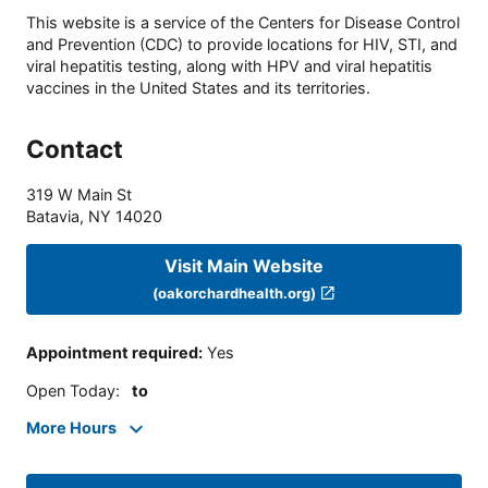
This website is a service of the Centers for Disease Control
and Prevention (CDC) to provide locations for HIV, STI, and
viral hepatitis testing, along with HPV and viral hepatitis
vaccines in the United States and its territories.
Contact
319 W Main St
Batavia
,
NY
14020
Visit Main Website
(oakorchardhealth.org)
Appointment required
:
Yes
Open Today
:
to
More Hours