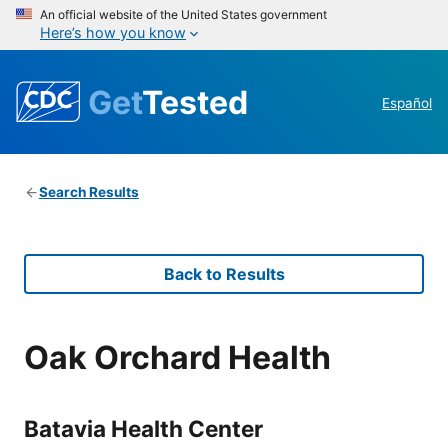
An official website of the United States government
Here’s how you know
Get
Tested
Español
Search Results
Back to Results
Oak Orchard Health
Batavia Health Center