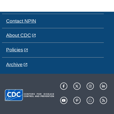
Contact NPIN
About CDC
Policies
Archive