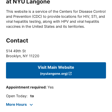
at NYU Langone
This website is a service of the Centers for Disease Control
and Prevention (CDC) to provide locations for HIV, STI, and
viral hepatitis testing, along with HPV and viral hepatitis
vaccines in the United States and its territories.
Contact
514 49th St
Brooklyn
,
NY
11220
Visit Main Website
(nyulangone.org)
Appointment required
:
Yes
Open Today
:
to
More Hours