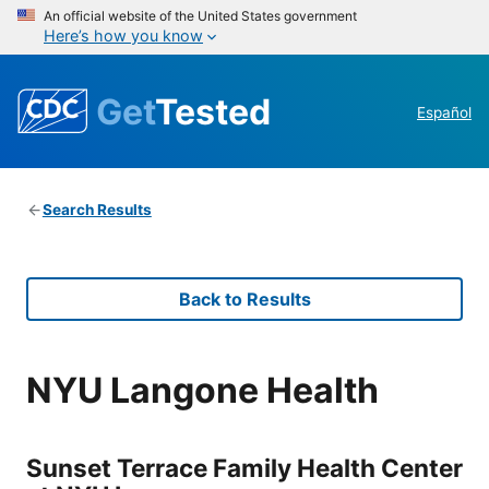
An official website of the United States government
Here’s how you know
Get
Tested
Español
Search Results
Back to Results
NYU Langone Health
Sunset Terrace Family Health Center