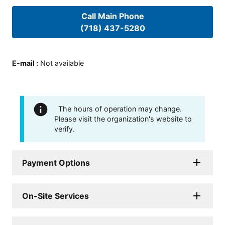
Call Main Phone
(718) 437-5280
E-mail
:
Not available
The hours of operation may change.
Please visit the organization's website to
verify.
Payment Options
On-Site Services