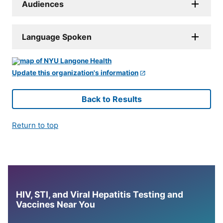
Audiences
Language Spoken
Update this organization's information
Back to Results
Return to top
HIV, STI, and Viral Hepatitis Testing and
Vaccines Near You