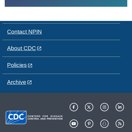
Contact NPIN
About CDC
Policies
Archive