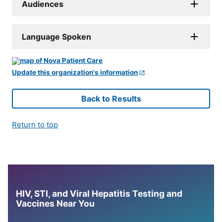
Audiences
Language Spoken
Update this organization's information
Back to Results
Return to top
HIV, STI, and Viral Hepatitis Testing and
Vaccines Near You