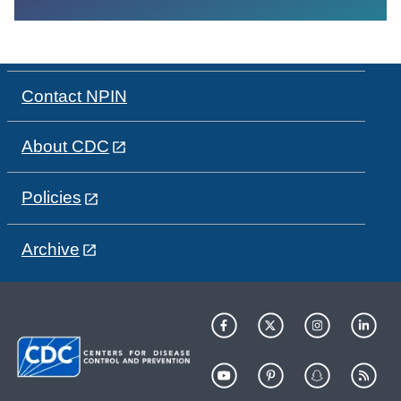
Contact NPIN
About CDC
Policies
Archive