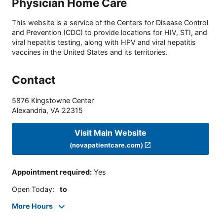
Physician Home Care
This website is a service of the Centers for Disease Control
and Prevention (CDC) to provide locations for HIV, STI, and
viral hepatitis testing, along with HPV and viral hepatitis
vaccines in the United States and its territories.
Contact
5876 Kingstowne Center
Alexandria
,
VA
22315
Visit Main Website
(novapatientcare.com)
Appointment required
:
Yes
Open Today
:
to
More Hours