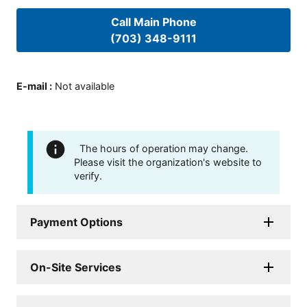
Call Main Phone
(703) 348-9111
E-mail
:
Not available
The hours of operation may change.
Please visit the organization's website to
verify.
Payment Options
On-Site Services