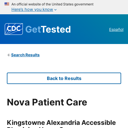
An official website of the United States government
Here’s how you know
Get
Tested
Español
Search Results
Back to Results
Nova Patient Care
Kingstowne Alexandria Accessible