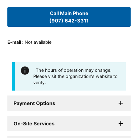
Call Main Phone
(907) 642-3311
E-mail
:
Not available
The hours of operation may change.
Please visit the organization's website to
verify.
Payment Options
On-Site Services