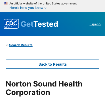
An official website of the United States government
Here’s how you know
Get
Tested
Español
Search Results
Back to Results
Norton Sound Health
Corporation