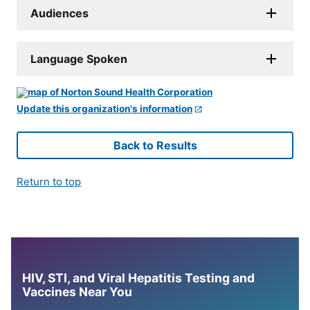
Audiences
Language Spoken
Update this organization's information
Back to Results
Return to top
HIV, STI, and Viral Hepatitis Testing and
Vaccines Near You