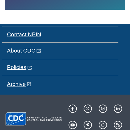
Contact NPIN
About CDC
Policies
Archive