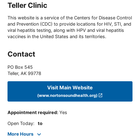
Teller Clinic
This website is a service of the Centers for Disease Control
and Prevention (CDC) to provide locations for HIV, STI, and
viral hepatitis testing, along with HPV and viral hepatitis
vaccines in the United States and its territories.
Contact
PO Box 545
Teller
,
AK
99778
Visit Main Website
(www.nortonsoundhealth.org)
Appointment required
:
Yes
Open Today
:
to
More Hours