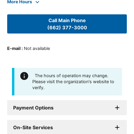
More Hours
Call Main Phone
(662) 377-3000
E-mail
:
Not available
The hours of operation may change.
Please visit the organization's website to
verify.
Payment Options
On-Site Services