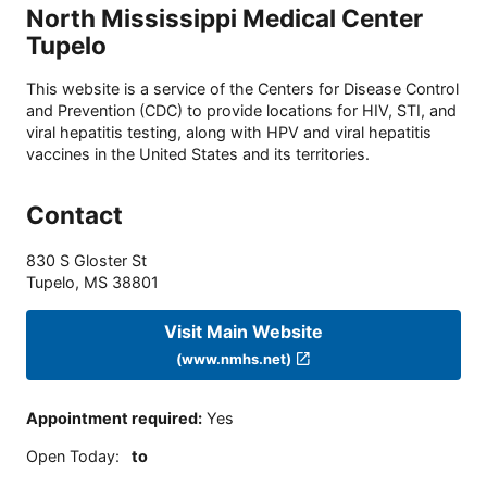
North Mississippi Medical Center
Tupelo
This website is a service of the Centers for Disease Control
and Prevention (CDC) to provide locations for HIV, STI, and
viral hepatitis testing, along with HPV and viral hepatitis
vaccines in the United States and its territories.
Contact
830 S Gloster St
Tupelo
,
MS
38801
Visit Main Website
(www.nmhs.net)
Appointment required
:
Yes
Open Today
:
to