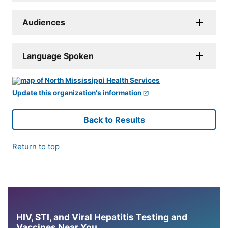
Audiences
Language Spoken
Update this organization's information
Back to Results
Return to top
HIV, STI, and Viral Hepatitis Testing and
Vaccines Near You