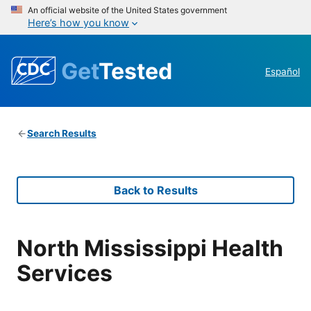
An official website of the United States government
Here’s how you know
Get
Tested
Español
Search Results
Back to Results
North Mississippi Health
Services