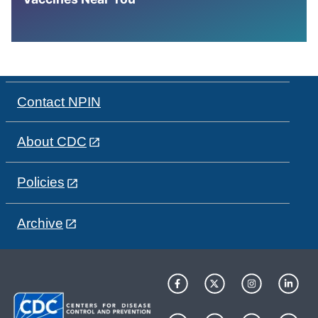
Contact NPIN
About CDC
Policies
Archive