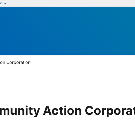
w
on Corporation
unity Action Corpora