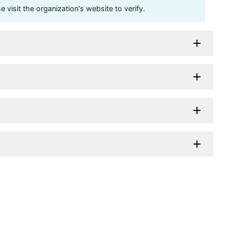
visit the organization's website to verify.