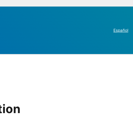
Español
tion