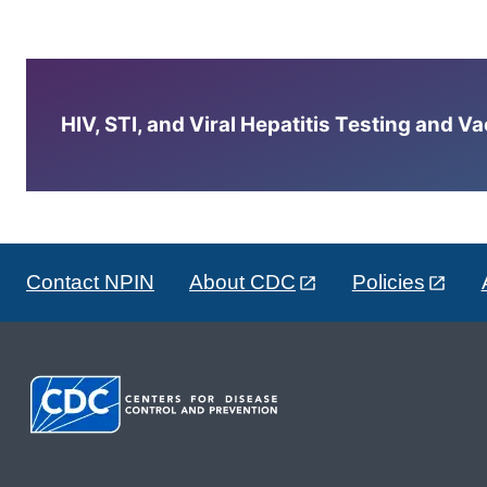
HIV, STI, and Viral Hepatitis Testing and V
Contact NPIN
About CDC
Policies