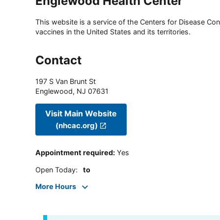
Englewood Health Center
This website is a service of the Centers for Disease Cont
vaccines in the United States and its territories.
Contact
197 S Van Brunt St
Englewood
,
NJ
07631
Visit Main Website
(nhcac.org)
Appointment required
:
Yes
Open Today
:
to
More Hours