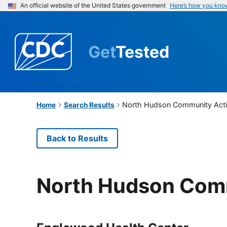
An official website of the United States government
Here’s how you kno
Get
Tested
North Hudson Community Acti
Home
Search Results
Back to Results
North Hudson Comm