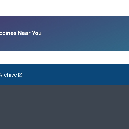
accines Near You
Archive