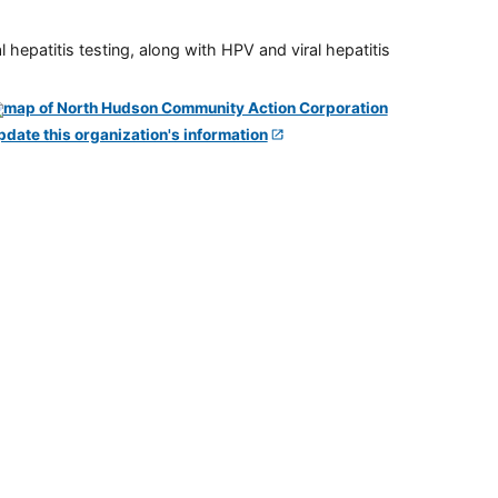
 hepatitis testing, along with HPV and viral hepatitis
pdate this organization's information