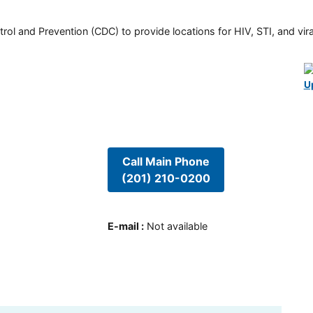
rol and Prevention (CDC) to provide locations for HIV, STI, and viral
U
Call Main Phone
(201) 210-0200
E-mail
:
Not available