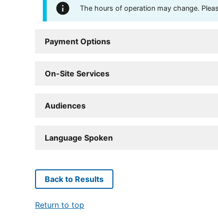
The hours of operation may change. Please 
Payment Options
On-Site Services
Audiences
Language Spoken
Back to Results
Return to top