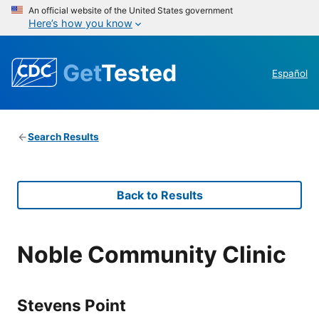
An official website of the United States government
Here’s how you know
Get
Tested
Español
Search Results
Back to Results
Noble Community Clinic
Stevens Point