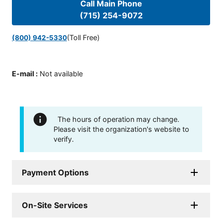
Call Main Phone
(715) 254-9072
(Toll Free)
(800) 942-5330
E-mail
:
Not available
The hours of operation may change.
Please visit the organization's website to
verify.
Payment Options
On-Site Services