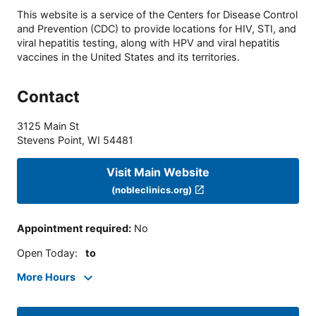
This website is a service of the Centers for Disease Control
and Prevention (CDC) to provide locations for HIV, STI, and
viral hepatitis testing, along with HPV and viral hepatitis
vaccines in the United States and its territories.
Contact
3125 Main St
Stevens Point
,
WI
54481
Visit Main Website
(nobleclinics.org)
Appointment required
:
No
Open Today
:
to
More Hours