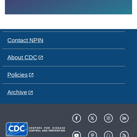
Contact NPIN
About CDC
Policies
Archive