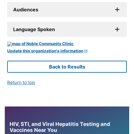
Audiences
Language Spoken
Update this organization's information
Back to Results
Return to top
HIV, STI, and Viral Hepatitis Testing and
Vaccines Near You