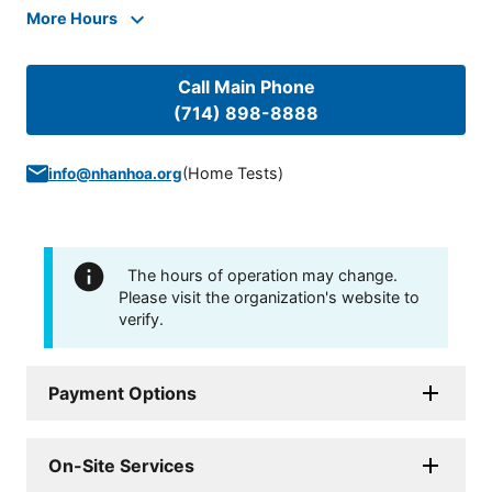
More Hours
Call Main Phone
(714) 898-8888
(
Home Tests
)
info@nhanhoa.org
The hours of operation may change.
Please visit the organization's website to
verify.
Payment Options
On-Site Services