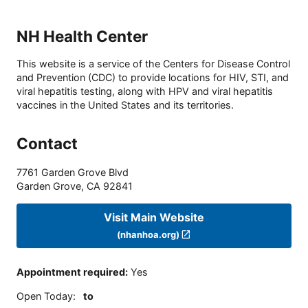
NH Health Center
This website is a service of the Centers for Disease Control
and Prevention (CDC) to provide locations for HIV, STI, and
viral hepatitis testing, along with HPV and viral hepatitis
vaccines in the United States and its territories.
Contact
7761 Garden Grove Blvd
Garden Grove
,
CA
92841
Visit Main Website
(nhanhoa.org)
Appointment required
:
Yes
Open Today
:
to