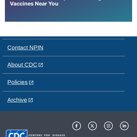
Vaccines Near You
Contact NPIN
About CDC
Policies
Archive