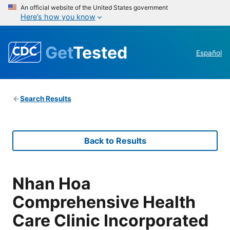
An official website of the United States government
Here’s how you know
Get
Tested
Español
Search Results
Back to Results
Nhan Hoa
Comprehensive Health
Care Clinic Incorporated