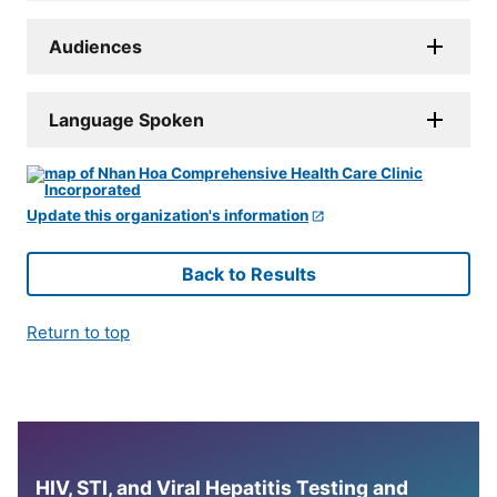
Audiences
Language Spoken
Update this organization's information
Back to Results
Return to top
HIV, STI, and Viral Hepatitis Testing and