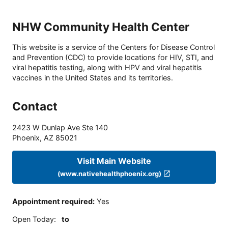
NHW Community Health Center
This website is a service of the Centers for Disease Control
and Prevention (CDC) to provide locations for HIV, STI, and
viral hepatitis testing, along with HPV and viral hepatitis
vaccines in the United States and its territories.
Contact
2423 W Dunlap Ave Ste 140
Phoenix
,
AZ
85021
Visit Main Website
(www.nativehealthphoenix.org)
Appointment required
:
Yes
Open Today
:
to