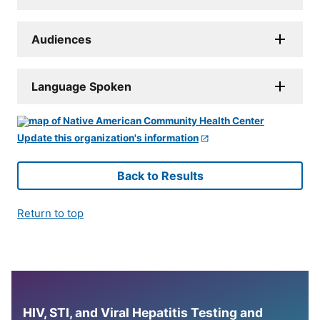
Audiences
Language Spoken
Update this organization's information
Back to Results
Return to top
HIV, STI, and Viral Hepatitis Testing and