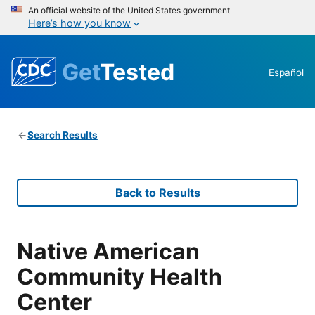
An official website of the United States government
Here’s how you know
Get
Tested
Español
Search Results
Back to Results
Native American
Community Health
Center