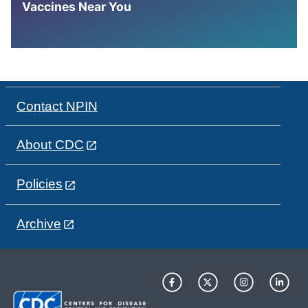
Vaccines Near You
Contact NPIN
About CDC
Policies
Archive