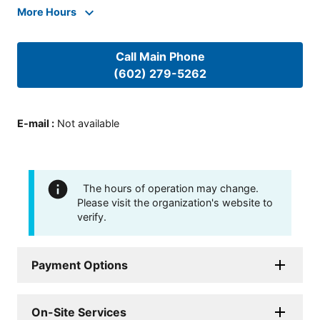
More Hours
Call Main Phone
(602) 279-5262
E-mail
:
Not available
The hours of operation may change.
Please visit the organization's website to
verify.
Payment Options
On-Site Services