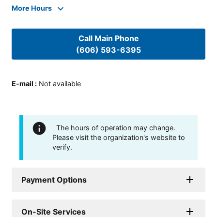
More Hours
Call Main Phone
(606) 593-6395
E-mail
:
Not available
The hours of operation may change.
Please visit the organization's website to
verify.
Payment Options
On-Site Services