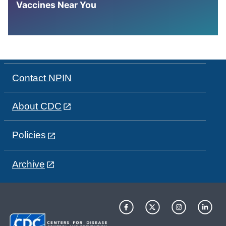
Vaccines Near You
Contact NPIN
About CDC
Policies
Archive