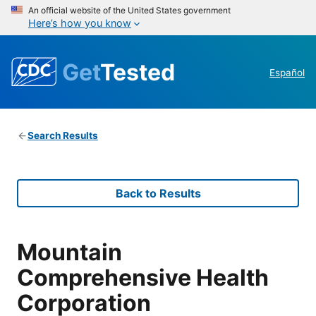
An official website of the United States government
Here’s how you know
Get
Tested
Español
Search Results
Back to Results
Mountain
Comprehensive Health
Corporation