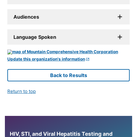
Audiences
Language Spoken
Update this organization's information
Back to Results
Return to top
HIV, STI, and Viral Hepatitis Testing and