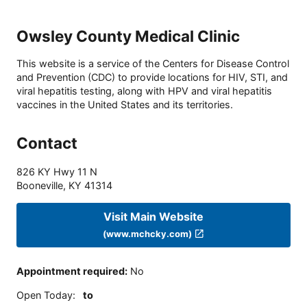
Owsley County Medical Clinic
This website is a service of the Centers for Disease Control
and Prevention (CDC) to provide locations for HIV, STI, and
viral hepatitis testing, along with HPV and viral hepatitis
vaccines in the United States and its territories.
Contact
826 KY Hwy 11 N
Booneville
,
KY
41314
Visit Main Website
(www.mchcky.com)
Appointment required
:
No
Open Today
:
to