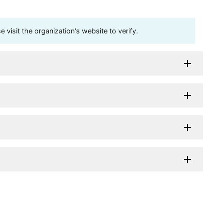
visit the organization's website to verify.