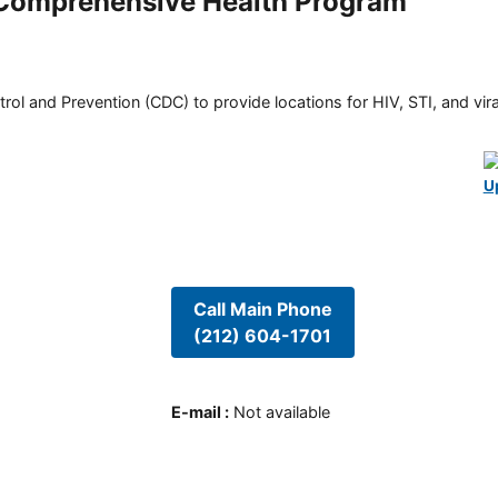
e Comprehensive Health Program
rol and Prevention (CDC) to provide locations for HIV, STI, and viral
U
Call Main Phone
(212) 604-1701
E-mail
:
Not available