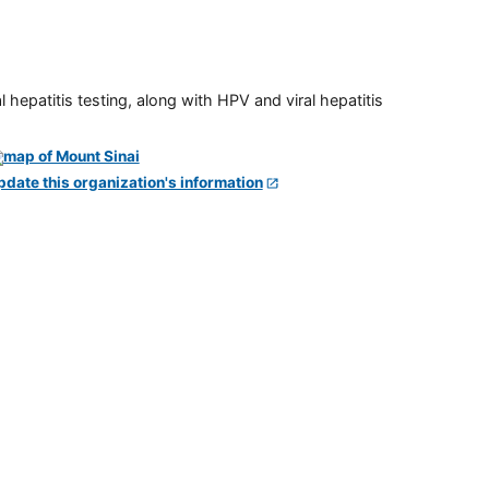
 hepatitis testing, along with HPV and viral hepatitis
pdate this organization's information