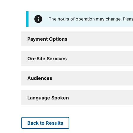
The hours of operation may change. Please 
Payment Options
On-Site Services
Audiences
Language Spoken
Back to Results