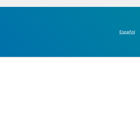
Español