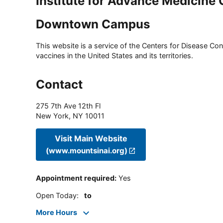
Institute for Advance Medicin
Downtown Campus
This website is a service of the Centers for Disease Cont
vaccines in the United States and its territories.
Contact
275 7th Ave 12th Fl
New York
,
NY
10011
Visit Main Website
(www.mountsinai.org)
Appointment required
:
Yes
Open Today
:
to
More Hours