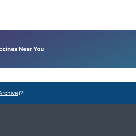
accines Near You
Archive