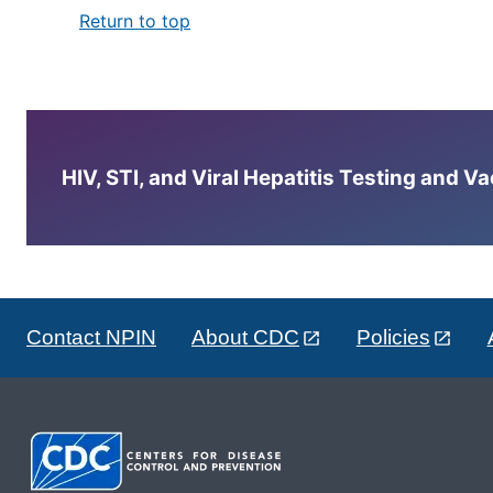
Return to top
HIV, STI, and Viral Hepatitis Testing and V
Contact NPIN
About CDC
Policies