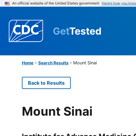
An official website of the United States government
Here’s how you kno
Get
Tested
Mount Sinai
Home
Search Results
Back to Results
Mount Sinai