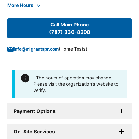
More Hours
Call Main Phone
(787) 830-8200
(
Home Tests
)
info@migrantspr.com
The hours of operation may change.
Please visit the organization's website to
verify.
Payment Options
On-Site Services