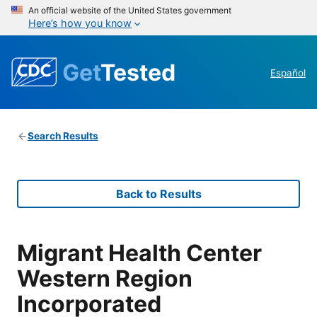
An official website of the United States government
Here’s how you know
Get
Tested
Español
Search Results
Back to Results
Migrant Health Center
Western Region
Incorporated