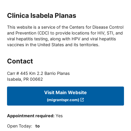
Clinica Isabela Planas
This website is a service of the Centers for Disease Control
and Prevention (CDC) to provide locations for HIV, STI, and
viral hepatitis testing, along with HPV and viral hepatitis
vaccines in the United States and its territories.
Contact
Carr # 445 Km 2.2 Barrio Planas
Isabela
,
PR
00662
Visit Main Website
(migrantspr.com)
Appointment required
:
Yes
Open Today
:
to