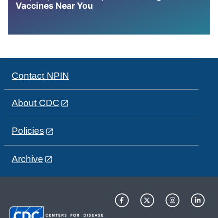
Vaccines Near You
Contact NPIN
About CDC
Policies
Archive