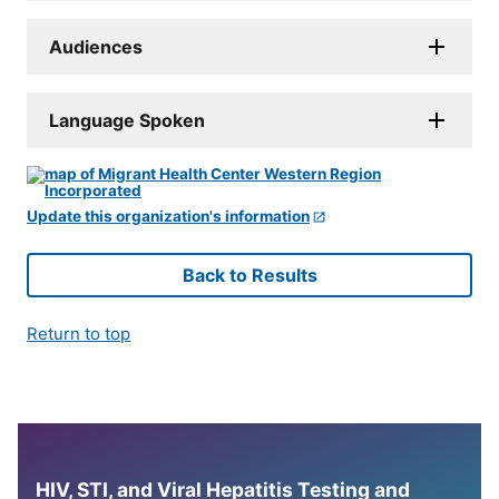
Audiences
Language Spoken
Update this organization's information
Back to Results
Return to top
HIV, STI, and Viral Hepatitis Testing and