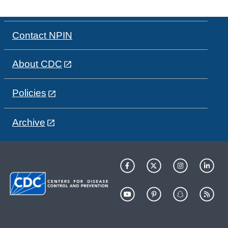
Contact NPIN
About CDC
Policies
Archive