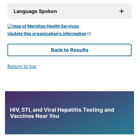
Language Spoken
Update this organization's information
Back to Results
Return to top
HIV, STI, and Viral Hepatitis Testing and
Vaccines Near You