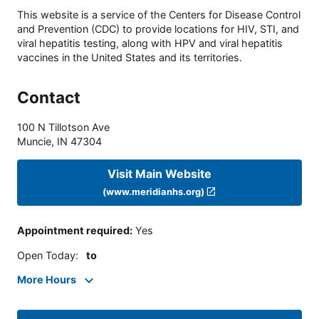
This website is a service of the Centers for Disease Control
and Prevention (CDC) to provide locations for HIV, STI, and
viral hepatitis testing, along with HPV and viral hepatitis
vaccines in the United States and its territories.
Contact
100 N Tillotson Ave
Muncie
,
IN
47304
Visit Main Website
(www.meridianhs.org)
Appointment required
:
Yes
Open Today
:
to
More Hours