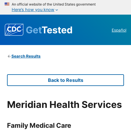
An official website of the United States government
Here’s how you know
Get
Tested
Español
Search Results
Back to Results
Meridian Health Services
Family Medical Care