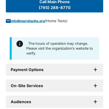
Call Main Phone
(765) 288-8770
(
Home Tests
)
info@meridianhs.org
The hours of operation may change.
Please visit the organization's website to
verify.
Payment Options
On-Site Services
Audiences