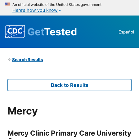
An official website of the United States government
Here’s how you know
Get
Tested
Español
Search Results
Back to Results
Mercy
Mercy Clinic Primary Care University