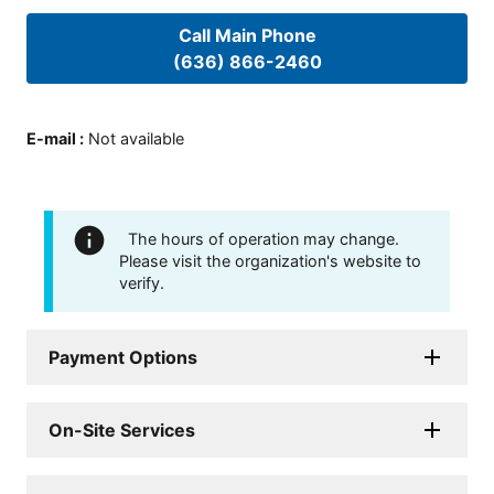
Call Main Phone
(636) 866-2460
E-mail
:
Not available
The hours of operation may change.
Please visit the organization's website to
verify.
Payment Options
On-Site Services