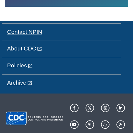
Contact NPIN
About CDC
Policies
Archive