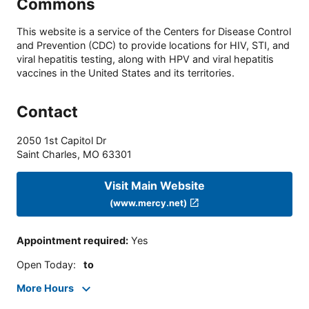
Commons
This website is a service of the Centers for Disease Control
and Prevention (CDC) to provide locations for HIV, STI, and
viral hepatitis testing, along with HPV and viral hepatitis
vaccines in the United States and its territories.
Contact
2050 1st Capitol Dr
Saint Charles
,
MO
63301
Visit Main Website
(www.mercy.net)
Appointment required
:
Yes
Open Today
:
to
More Hours