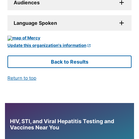
Audiences
Language Spoken
Update this organization's information
Back to Results
Return to top
HIV, STI, and Viral Hepatitis Testing and
Vaccines Near You