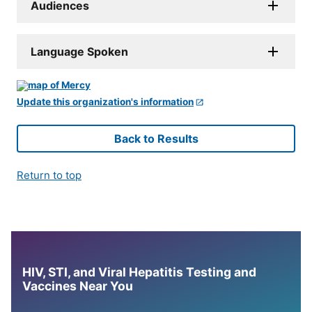
Audiences
Language Spoken
Update this organization's information
Back to Results
Return to top
HIV, STI, and Viral Hepatitis Testing and
Vaccines Near You