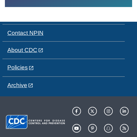
Contact NPIN
About CDC
Policies
Archive