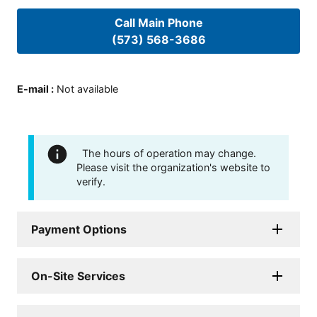
Call Main Phone
(573) 568-3686
E-mail
:
Not available
The hours of operation may change.
Please visit the organization's website to
verify.
Payment Options
On-Site Services