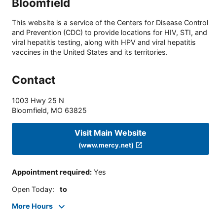
Bloomfield
This website is a service of the Centers for Disease Control
and Prevention (CDC) to provide locations for HIV, STI, and
viral hepatitis testing, along with HPV and viral hepatitis
vaccines in the United States and its territories.
Contact
1003 Hwy 25 N
Bloomfield
,
MO
63825
Visit Main Website
(www.mercy.net)
Appointment required
:
Yes
Open Today
:
to
More Hours