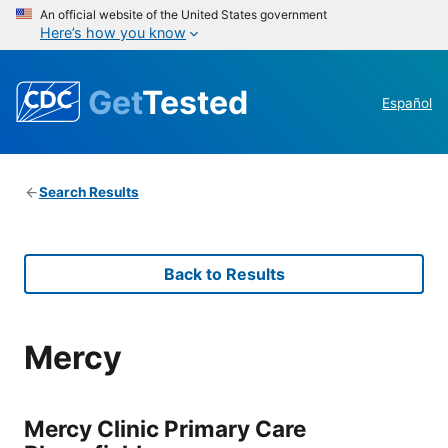
An official website of the United States government
Here’s how you know
Get
Tested
Español
Search Results
Back to Results
Mercy
Mercy Clinic Primary Care