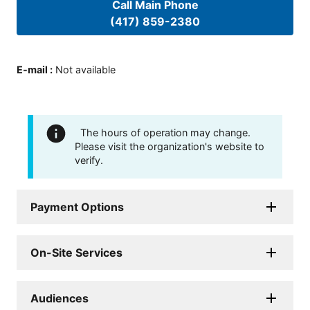
Call Main Phone
(417) 859-2380
E-mail
:
Not available
The hours of operation may change.
Please visit the organization's website to
verify.
Payment Options
On-Site Services
Audiences