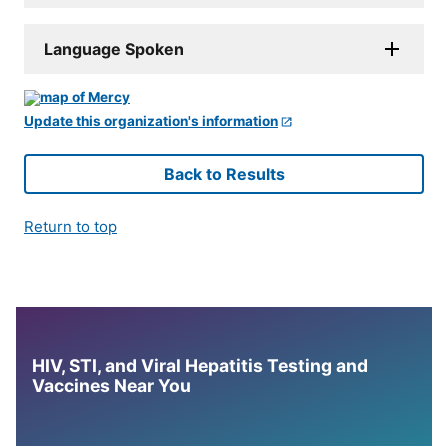
Language Spoken
Update this organization's information
Back to Results
Return to top
HIV, STI, and Viral Hepatitis Testing and
Vaccines Near You