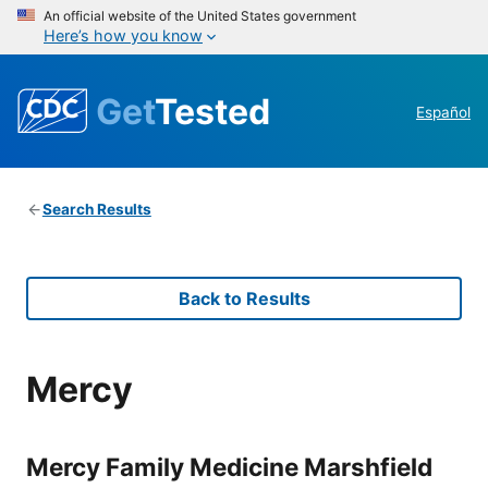
An official website of the United States government
Here’s how you know
Get
Tested
Español
Search Results
Back to Results
Mercy
Mercy Family Medicine Marshfield