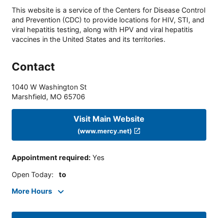
This website is a service of the Centers for Disease Control
and Prevention (CDC) to provide locations for HIV, STI, and
viral hepatitis testing, along with HPV and viral hepatitis
vaccines in the United States and its territories.
Contact
1040 W Washington St
Marshfield
,
MO
65706
Visit Main Website
(www.mercy.net)
Appointment required
:
Yes
Open Today
:
to
More Hours