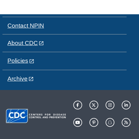
Contact NPIN
About CDC
Policies
Archive