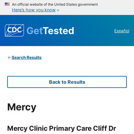
An official website of the United States government
Here’s how you know
Get
Tested
Español
Search Results
Back to Results
Mercy
Mercy Clinic Primary Care Cliff Dr