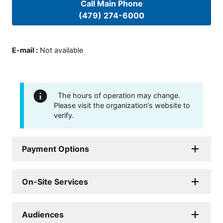
Call Main Phone
(479) 274-6000
E-mail
:
Not available
The hours of operation may change.
Please visit the organization's website to
verify.
Payment Options
On-Site Services
Audiences