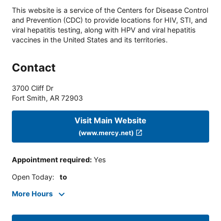
This website is a service of the Centers for Disease Control
and Prevention (CDC) to provide locations for HIV, STI, and
viral hepatitis testing, along with HPV and viral hepatitis
vaccines in the United States and its territories.
Contact
3700 Cliff Dr
Fort Smith
,
AR
72903
Visit Main Website
(www.mercy.net)
Appointment required
:
Yes
Open Today
:
to
More Hours