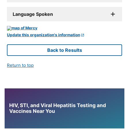
Language Spoken
Update this organization's information
Back to Results
Return to top
HIV, STI, and Viral Hepatitis Testing and
Vaccines Near You