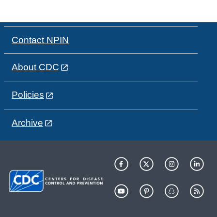
Contact NPIN
About CDC
Policies
Archive